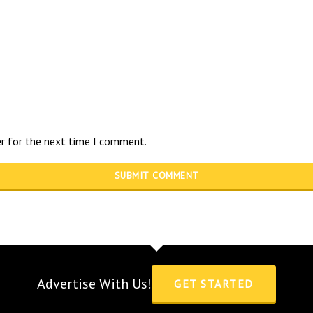
er for the next time I comment.
Advertise With Us!
GET STARTED