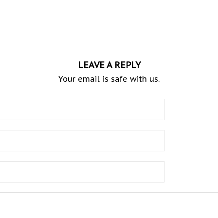
LEAVE A REPLY
Your email is safe with us.