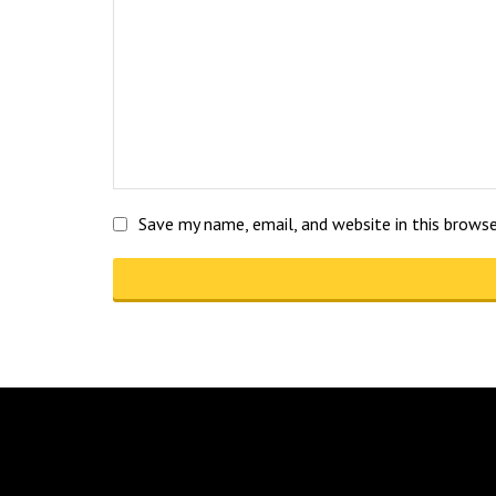
Save my name, email, and website in this brows