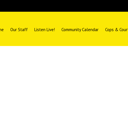
me
Our Staff
Listen Live!
Community Calendar
Cops & Cour