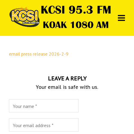
email press release 2026-2-9
LEAVE A REPLY
Your email is safe with us.