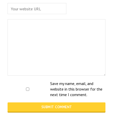
Save my name, email, and
website in this browser for the
next time I comment.