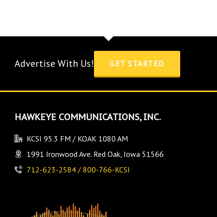
Advertise With Us!
GET STARTED
HAWKEYE COMMUNICATIONS, INC.
KCSI 95.3 FM / KOAK 1080 AM
1991 Ironwood Ave. Red Oak, Iowa 51566
712-623-2584 / 800-766-KCSI