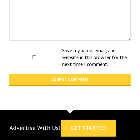
Save my name, email, and
website in this browser for the
next time I comment.
Advertise With Us!
GET STARTED