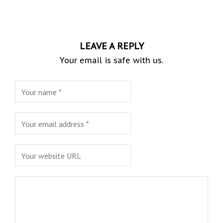
LEAVE A REPLY
Your email is safe with us.