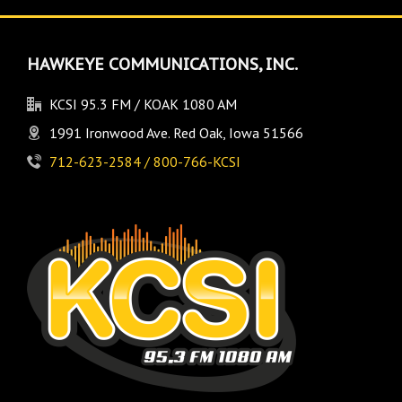
HAWKEYE COMMUNICATIONS, INC.
KCSI 95.3 FM / KOAK 1080 AM
1991 Ironwood Ave. Red Oak, Iowa 51566
712-623-2584 / 800-766-KCSI