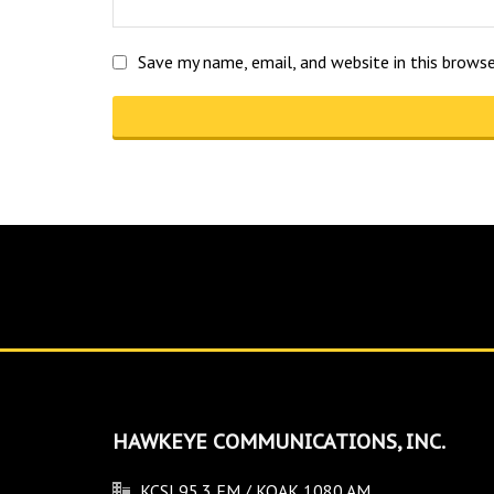
Save my name, email, and website in this brows
HAWKEYE COMMUNICATIONS, INC.
KCSI 95.3 FM / KOAK 1080 AM