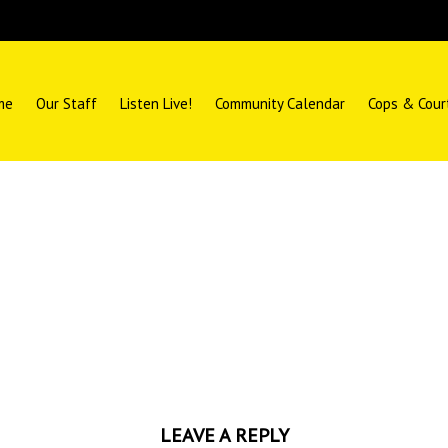
me
Our Staff
Listen Live!
Community Calendar
Cops & Cour
LEAVE A REPLY