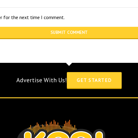
er for the next time I comment.
Advertise With Us!
GET STARTED