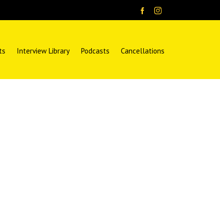
ts
Interview Library
Podcasts
Cancellations