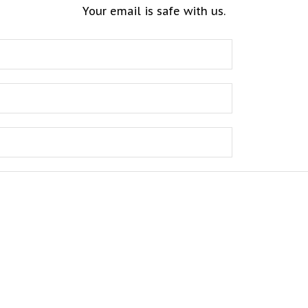
Your email is safe with us.