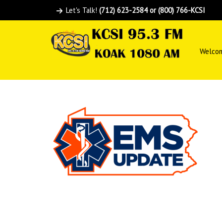
Let's Talk!
(712) 623-2584 or (800) 766-KCSI
Welco