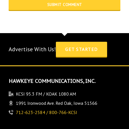
Advertise With Us!
GET STARTED
HAWKEYE COMMUNICATIONS, INC.
KCSI 95.3 FM / KOAK 1080 AM
1991 Ironwood Ave. Red Oak, Iowa 51566
712-623-2584 / 800-766-KCSI