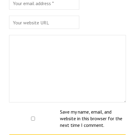
Save my name, email, and
website in this browser for the
next time I comment.