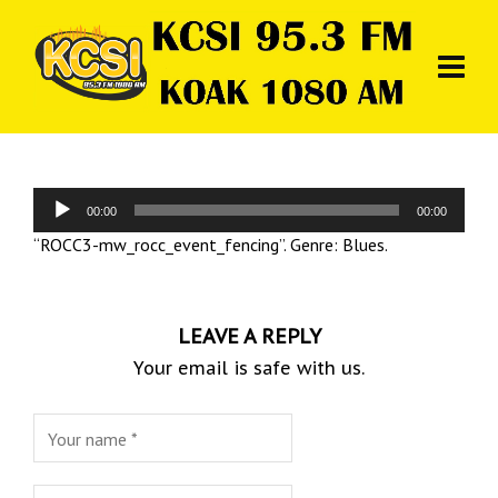
Audio
00:00
00:00
Player
“ROCC3-mw_rocc_event_fencing”. Genre: Blues.
LEAVE A REPLY
Your email is safe with us.