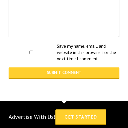
Save my name, email, and
website in this browser for the
next time I comment.
Advertise With Us!
GET STARTED