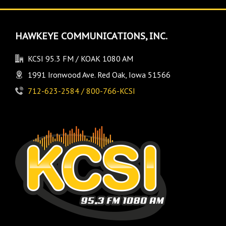
HAWKEYE COMMUNICATIONS, INC.
KCSI 95.3 FM / KOAK 1080 AM
1991 Ironwood Ave. Red Oak, Iowa 51566
712-623-2584 / 800-766-KCSI