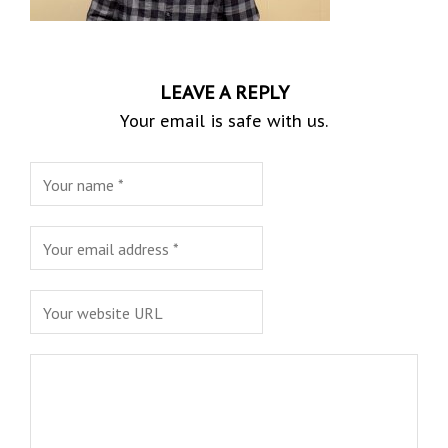
LEAVE A REPLY
Your email is safe with us.