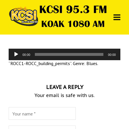
Audio
00:00
00:00
Player
“ROCC1-ROCC_building_permits”. Genre: Blues.
LEAVE A REPLY
Your email is safe with us.