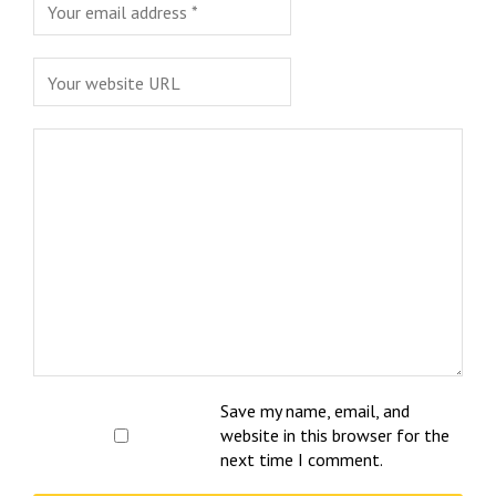
Save my name, email, and
website in this browser for the
next time I comment.