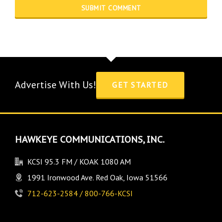
Advertise With Us!
GET STARTED
HAWKEYE COMMUNICATIONS, INC.
KCSI 95.3 FM / KOAK 1080 AM
1991 Ironwood Ave. Red Oak, Iowa 51566
712-623-2584 / 800-766-KCSI