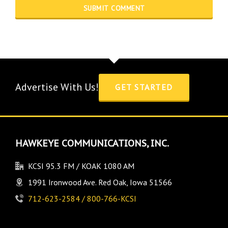
Advertise With Us!
GET STARTED
HAWKEYE COMMUNICATIONS, INC.
KCSI 95.3 FM / KOAK 1080 AM
1991 Ironwood Ave. Red Oak, Iowa 51566
712-623-2584 / 800-766-KCSI