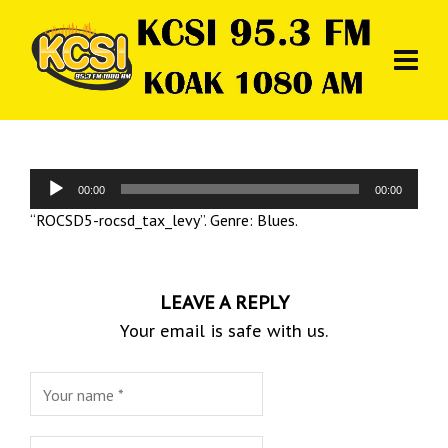
Audio
00:00
00:00
Player
“ROCSD5-rocsd_tax_levy”. Genre: Blues.
LEAVE A REPLY
Your email is safe with us.