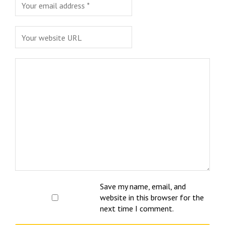
Save my name, email, and
website in this browser for the
next time I comment.