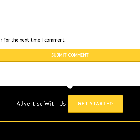
er for the next time I comment.
Advertise With Us!
GET STARTED