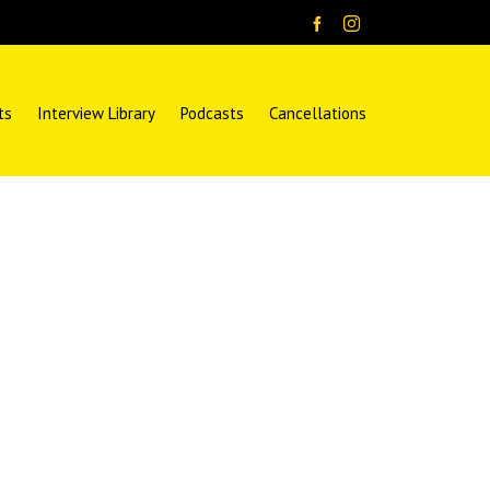
ts
Interview Library
Podcasts
Cancellations