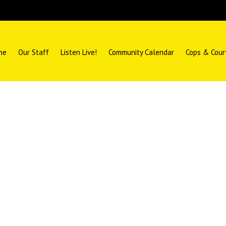
me
Our Staff
Listen Live!
Community Calendar
Cops & Cour