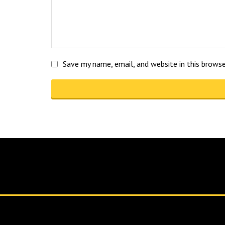
Save my name, email, and website in this brows