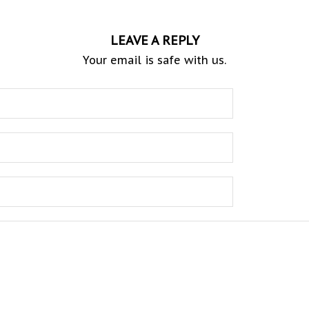
LEAVE A REPLY
Your email is safe with us.