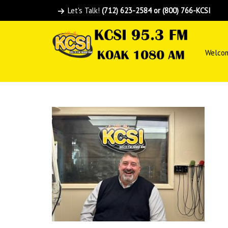
Let's Talk!
(712) 623-2584 or (800) 766-KCSI
Welco