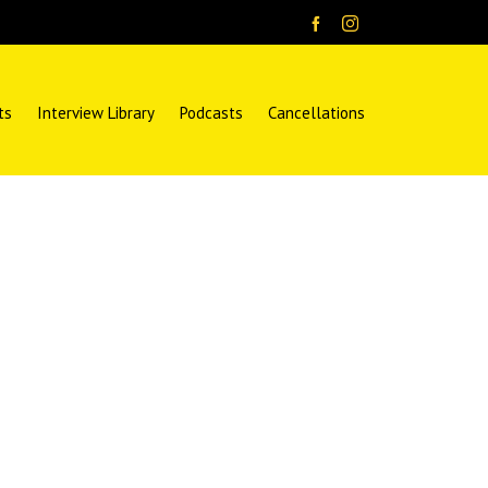
ts
Interview Library
Podcasts
Cancellations