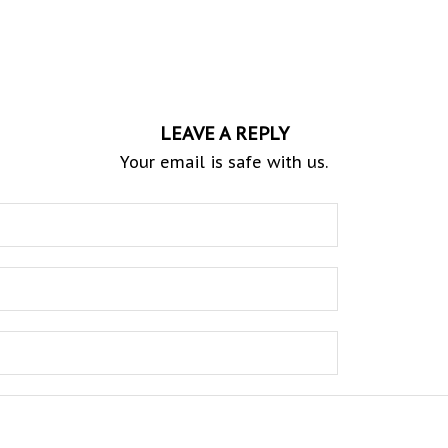
LEAVE A REPLY
Your email is safe with us.