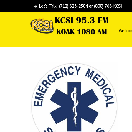
Let's Talk!
(712) 623-2584 or (800) 766-KCSI
Welco