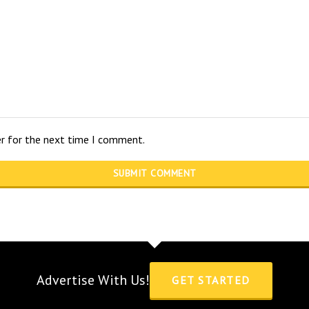
er for the next time I comment.
Advertise With Us!
GET STARTED