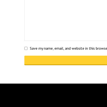
Save my name, email, and website in this brows