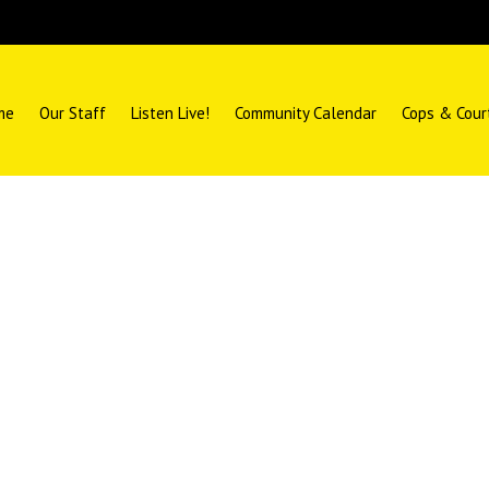
me
Our Staff
Listen Live!
Community Calendar
Cops & Cour