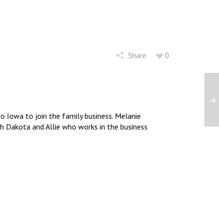
Share
0
 Iowa to join the family business. Melanie
uth Dakota and Allie who works in the business