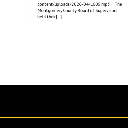
content/uploads/2026/04/L005.mp3 The
Montgomery County Board of Supervisors
held their[...]