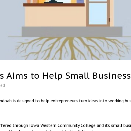
s Aims to Help Small Business
zed
ndoah is designed to help entrepreneurs turn ideas into working bus
ffered through Iowa Western Community College and its small busin