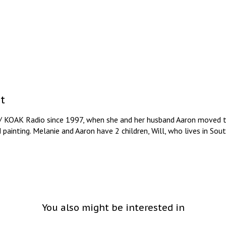
t
/ KOAK Radio since 1997, when she and her husband Aaron moved to
d painting. Melanie and Aaron have 2 children, Will, who lives in So
You also might be interested in