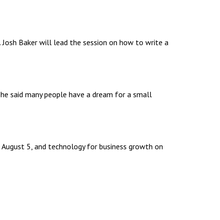
 Josh Baker will lead the session on how to write a
 She said many people have a dream for a small
 on August 5, and technology for business growth on