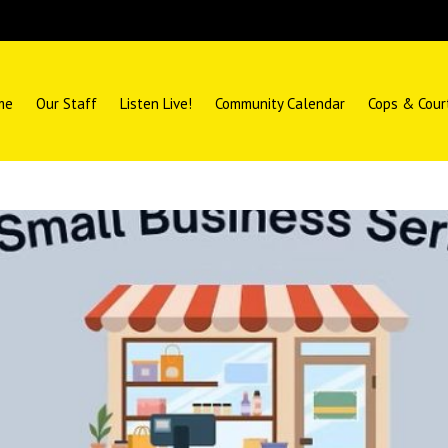
me
Our Staff
Listen Live!
Community Calendar
Cops & Cour