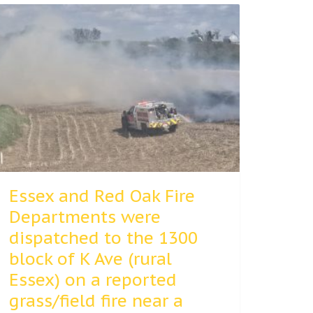
Essex and Red Oak Fire
Departments were
dispatched to the 1300
block of K Ave (rural
Essex) on a reported
grass/field fire near a