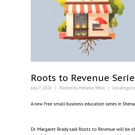
Roots to Revenue Serie
July 7, 2026
Posted by
Melanie West
Uncategori
A new free small business education series in Shena
Dr. Margaret Brady said Roots to Revenue will be o