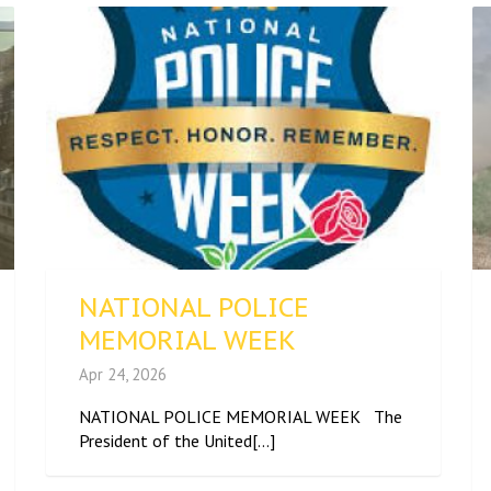
NATIONAL POLICE
MEMORIAL WEEK
Apr 24, 2026
NATIONAL POLICE MEMORIAL WEEK The
President of the United[...]