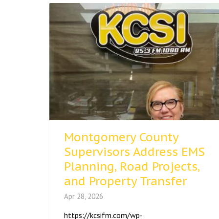
Montgomery County
Supervisors Address EMS
Planning, Road Projects,
and Property Transfer
Apr 28, 2026
https://kcsifm.com/wp-