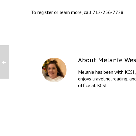
To register or learn more, call 712-256-7728.
About
Melanie Wes
Melanie has been with KCSI 
enjoys traveling, reading, an
office at KCSI.