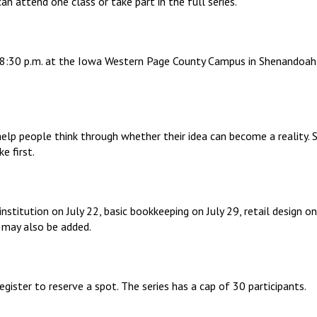
n attend one class or take part in the full series.
to 8:30 p.m. at the Iowa Western Page County Campus in Shenandoah.
 help people think through whether their idea can become a reality.
e first.
 institution on July 22, basic bookkeeping on July 29, retail design
 may also be added.
egister to reserve a spot. The series has a cap of 30 participants.