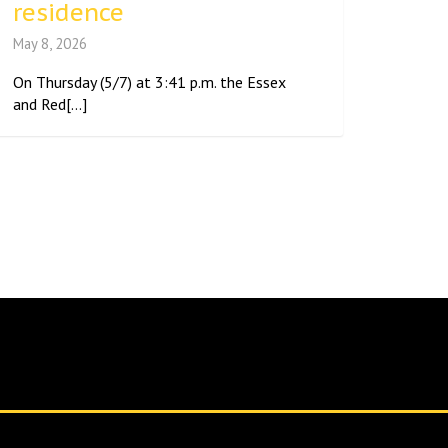
residence
May 8, 2026
On Thursday (5/7) at 3:41 p.m. the Essex
and Red[...]