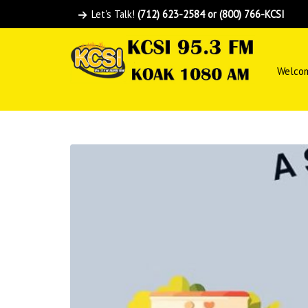
Let's Talk!
(712) 623-2584 or (800) 766-KCSI
Welco