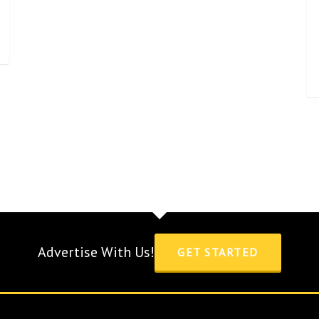
Advertise With Us!
GET STARTED