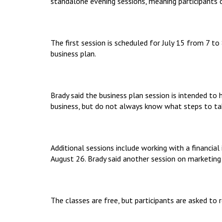
standalone evening sessions, meaning participants ca
The first session is scheduled for July 15 from 7 
business plan.
Brady said the business plan session is intended to
business, but do not always know what steps to tak
Additional sessions include working with a financial
August 26. Brady said another session on marketing
The classes are free, but participants are asked to r