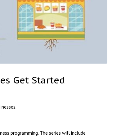
es Get Started
inesses.
ess programming. The series will include