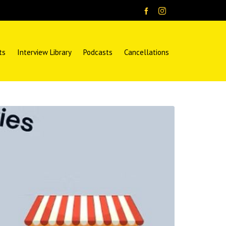
ts
Interview Library
Podcasts
Cancellations