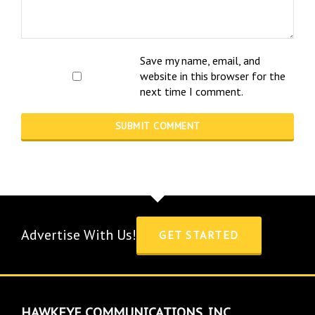
Save my name, email, and
website in this browser for the
next time I comment.
Advertise With Us!
GET STARTED
HAWKEYE COMMUNICATIONS, INC.