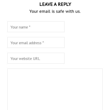
LEAVE A REPLY
Your email is safe with us.