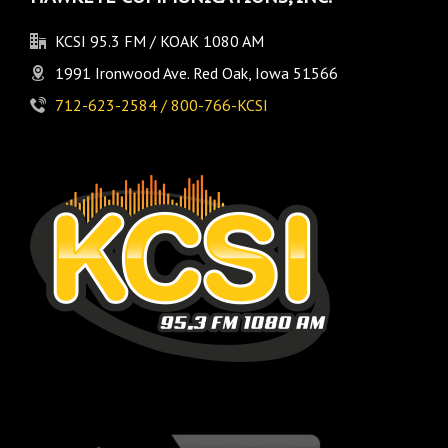
KCSI 95.3 FM / KOAK 1080 AM
1991 Ironwood Ave. Red Oak, Iowa 51566
712-623-2584 / 800-766-KCSI