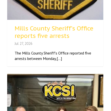
Mills County Sheriff’s Office
reports five arrests
Jul 27, 2026
The Mills County Sheriff’s Office reported five
arrests between Monday,[...]