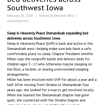
Southwest Iowa
February 16, 2026
Posted by
Melanie West
Uncategorized
Sleep in Heavenly Peace Shenandoah expanding bed
deliveries across Southwest Iowa
Sleep in Heavenly Peace (SHP) is back and active in the
Shenandoah area—helping make sure kids have a safe,
comfortable place to sleep. Chapter President Jennifer
Miller says the nonprofit builds and delivers beds for
children ages 3–17 who otherwise may be sleeping on
the floor, a recliner, or sharing overcrowded sleeping
arrangements.
Miller has been involved with SHP for about a year and a
half. After moving from Omaha to Shenandoah four
years ago, she looked for a way to get involved locally.
When she learned the Shenandoah chapter had gone
quiet, she connected with the Omaha chapter and