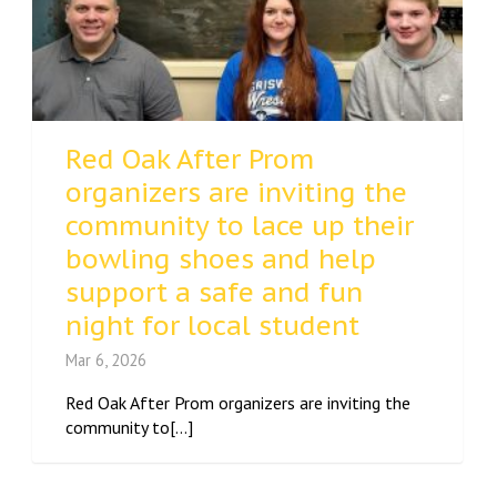
Red Oak After Prom
organizers are inviting the
community to lace up their
bowling shoes and help
support a safe and fun
night for local student
Mar 6, 2026
Red Oak After Prom organizers are inviting the
community to[...]