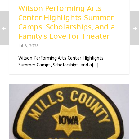
Wilson Performing Arts
Center Highlights Summer
Camps, Scholarships, and a
Family’s Love for Theater
Jul 6, 2026
Wilson Performing Arts Center Highlights
Summer Camps, Scholarships, and a[...]