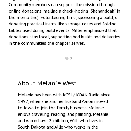
Community members can support the mission through
online donations, mailing a check (noting “Shenandoah” in
the memo line), volunteering time, sponsoring a build, or
donating practical items like storage totes and folding
tables used during build events. Miller emphasized that
donations stay local, supporting bed builds and deliveries
in the communities the chapter serves.
2
About
Melanie West
Melanie has been with KCSI / KOAK Radio since
1997, when she and her husband Aaron moved
to Iowa to join the family business. Melanie
enjoys traveling, reading, and painting. Melanie
and Aaron have 2 children, Will, who lives in
South Dakota and Allie who works in the