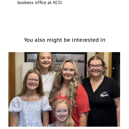
business office at KCSI.
You also might be interested in