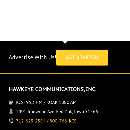
Advertise With Us!
GET STARTED
HAWKEYE COMMUNICATIONS, INC.
KCSI 95.3 FM / KOAK 1080 AM
1991 Ironwood Ave. Red Oak, Iowa 51566
712-623-2584 / 800-766-KCSI