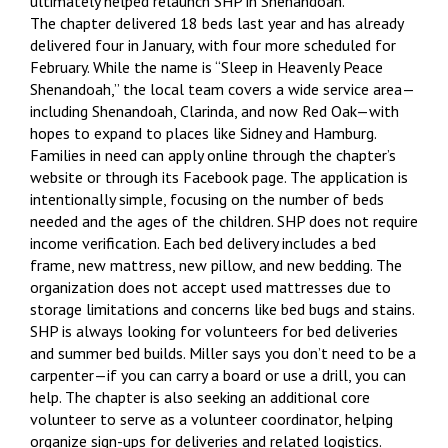
ultimately helped relaunch SHP in Shenandoah.
The chapter delivered 18 beds last year and has already
delivered four in January, with four more scheduled for
February. While the name is “Sleep in Heavenly Peace
Shenandoah,” the local team covers a wide service area—
including Shenandoah, Clarinda, and now Red Oak—with
hopes to expand to places like Sidney and Hamburg.
Families in need can apply online through the chapter’s
website or through its Facebook page. The application is
intentionally simple, focusing on the number of beds
needed and the ages of the children. SHP does not require
income verification. Each bed delivery includes a bed
frame, new mattress, new pillow, and new bedding. The
organization does not accept used mattresses due to
storage limitations and concerns like bed bugs and stains.
SHP is always looking for volunteers for bed deliveries
and summer bed builds. Miller says you don’t need to be a
carpenter—if you can carry a board or use a drill, you can
help. The chapter is also seeking an additional core
volunteer to serve as a volunteer coordinator, helping
organize sign-ups for deliveries and related logistics.