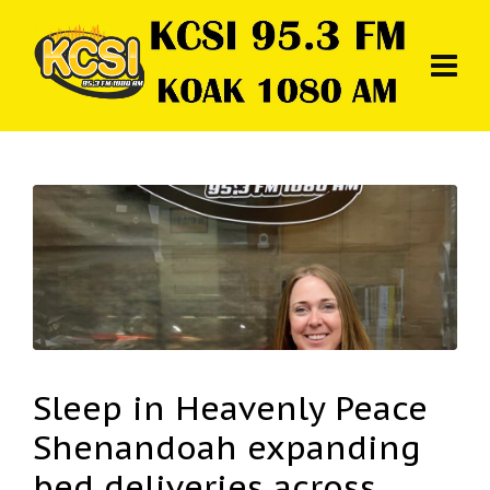
Sleep in Heavenly Peace
Shenandoah expanding
bed deliveries across