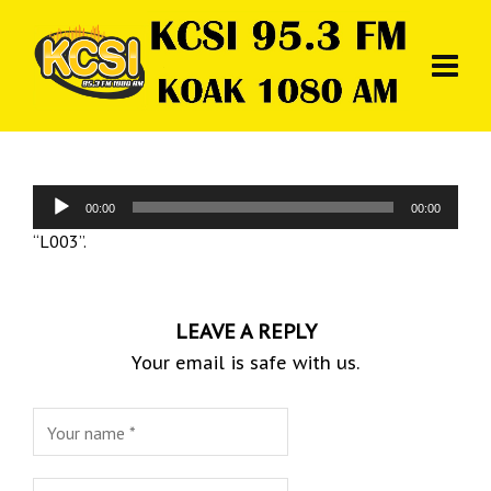
Audio
00:00
00:00
Player
“L003”.
LEAVE A REPLY
Your email is safe with us.