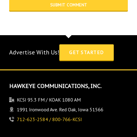
Advertise With Us!
GET STARTED
HAWKEYE COMMUNICATIONS, INC.
KCSI 95.3 FM / KOAK 1080 AM
1991 Ironwood Ave. Red Oak, Iowa 51566
712-623-2584 / 800-766-KCSI