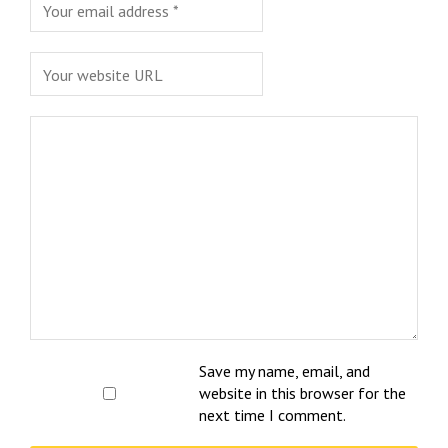
Save my name, email, and
website in this browser for the
next time I comment.