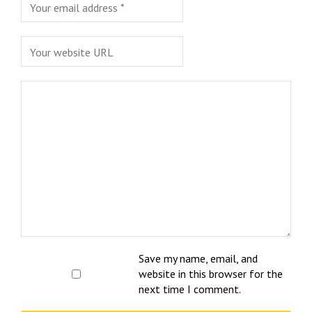
Save my name, email, and
website in this browser for the
next time I comment.