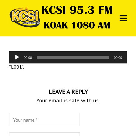
Audio
00:00
00:00
Player
“L001”.
LEAVE A REPLY
Your email is safe with us.