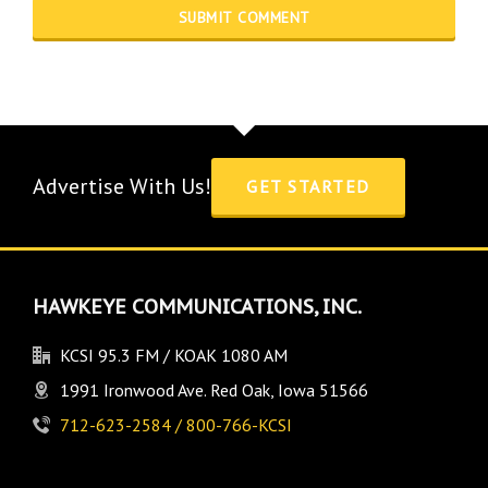
Advertise With Us!
GET STARTED
HAWKEYE COMMUNICATIONS, INC.
KCSI 95.3 FM / KOAK 1080 AM
1991 Ironwood Ave. Red Oak, Iowa 51566
712-623-2584 / 800-766-KCSI