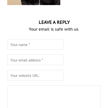
LEAVE A REPLY
Your email is safe with us.