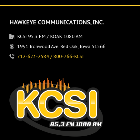
HAWKEYE COMMUNICATIONS, INC.
KCSI 95.3 FM / KOAK 1080 AM
1991 Ironwood Ave. Red Oak, Iowa 51566
712-623-2584 / 800-766-KCSI