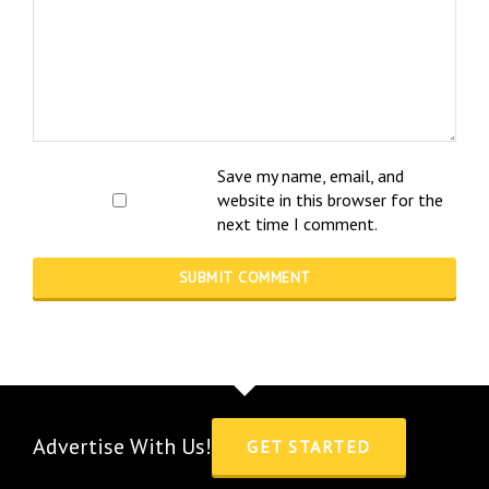
Save my name, email, and
website in this browser for the
next time I comment.
Advertise With Us!
GET STARTED