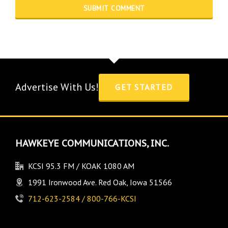
Advertise With Us!
GET STARTED
HAWKEYE COMMUNICATIONS, INC.
KCSI 95.3 FM / KOAK 1080 AM
1991 Ironwood Ave. Red Oak, Iowa 51566
712-623-2584 / 800-766-KCSI