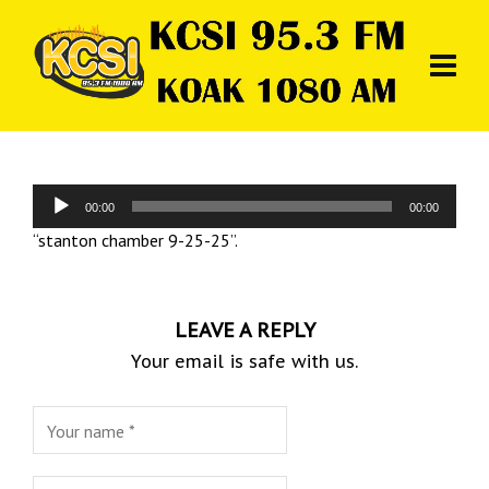
Audio
00:00
00:00
Player
“stanton chamber 9-25-25”.
LEAVE A REPLY
Your email is safe with us.