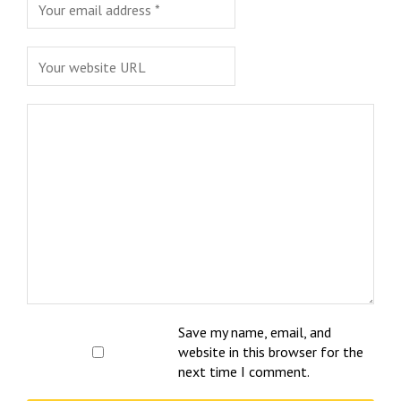
Save my name, email, and
website in this browser for the
next time I comment.