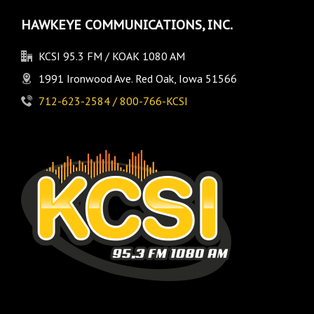
HAWKEYE COMMUNICATIONS, INC.
KCSI 95.3 FM / KOAK 1080 AM
1991 Ironwood Ave. Red Oak, Iowa 51566
712-623-2584 / 800-766-KCSI