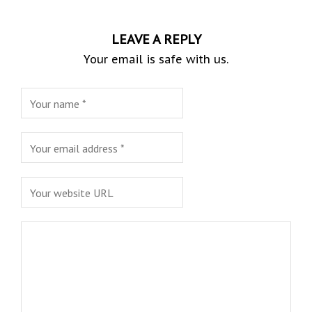
LEAVE A REPLY
Your email is safe with us.