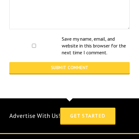
Save my name, email, and
website in this browser for the
next time I comment.
Advertise With Us!
GET STARTED