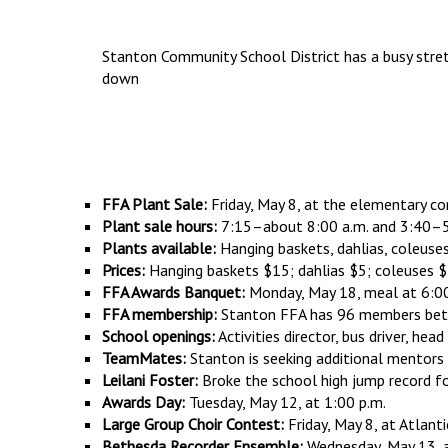
Stanton Community School District has a busy stretc
down
FFA Plant Sale:
Friday, May 8, at the elementary co
Plant sale hours:
7:15–about 8:00 a.m. and 3:40–5
Plants available:
Hanging baskets, dahlias, coleuse
Prices:
Hanging baskets $15; dahlias $5; coleuses 
FFA Awards Banquet:
Monday, May 18, meal at 6:00 
FFA membership:
Stanton FFA has 96 members betw
School openings:
Activities director, bus driver, hea
TeamMates:
Stanton is seeking additional mentors
Leilani Foster:
Broke the school high jump record for 
Awards Day:
Tuesday, May 12, at 1:00 p.m.
Large Group Choir Contest:
Friday, May 8, at Atlanti
Bethesda Recorder Ensemble:
Wednesday, May 13, a