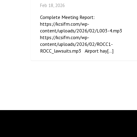
Feb 18, 2026
Complete Meeting Report:
https://kcsifm.com/wp-
content/uploads/2026/02/L003-4.mp3
https://kcsifm.com/wp-
content/uploads/2026/02/ROCC1-
ROCC_lawsuits.mp3 Airport hay[...]