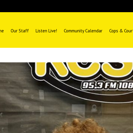
me
Our Staff
Listen Live!
Community Calendar
Cops & Cour