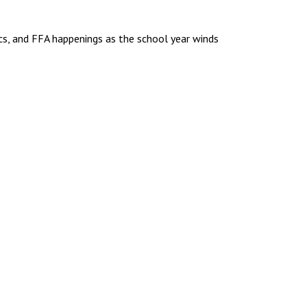
to
increase
ics, and FFA happenings as the school year winds
or
decrease
volume.