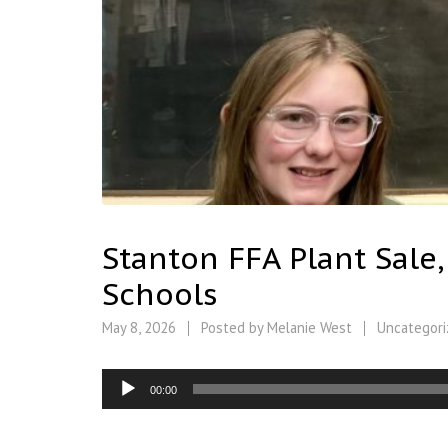
Stanton FFA Plant Sale
Schools
May 8, 2026
Posted by
Melanie West
Uncategori
Audio
00:00
Player