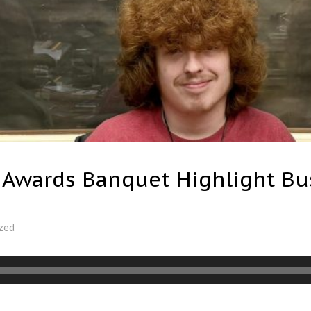
, Awards Banquet Highlight Bu
zed