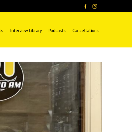
ts
Interview Library
Podcasts
Cancellations