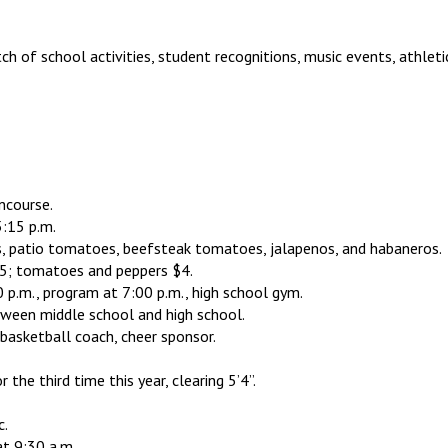
h of school activities, student recognitions, music events, athlet
ncourse.
:15 p.m.
s, patio tomatoes, beefsteak tomatoes, jalapenos, and habaneros.
$5; tomatoes and peppers $4.
p.m., program at 7:00 p.m., high school gym.
een middle school and high school.
d basketball coach, cheer sponsor.
the third time this year, clearing 5’4”.
c.
t 9:30 a.m.