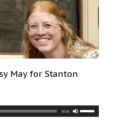
sy May for Stanton
Use
00:00
Up/Down
Arrow
keys