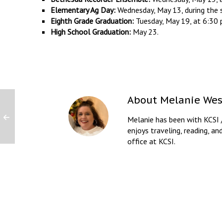
Elementary Ag Day:
Wednesday, May 13, during the 
Eighth Grade Graduation:
Tuesday, May 19, at 6:30 
High School Graduation:
May 23.
About
Melanie Wes
Melanie has been with KCSI 
enjoys traveling, reading, an
office at KCSI.