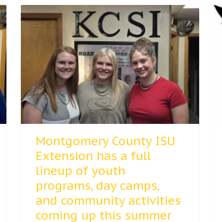
Montgomery County ISU
Extension has a full
lineup of youth
programs, day camps,
and community activities
coming up this summer