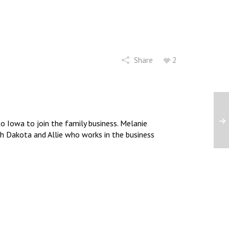
Share
2
 Iowa to join the family business. Melanie
uth Dakota and Allie who works in the business