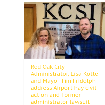
Red Oak City
Administrator, Lisa Kotter
and Mayor Tim Fridolph
address Airport hay civil
action and Former
administrator lawsuit