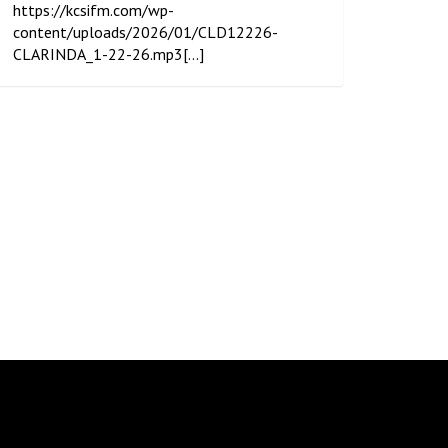
https://kcsifm.com/wp-
content/uploads/2026/01/CLD12226-
CLARINDA_1-22-26.mp3[...]