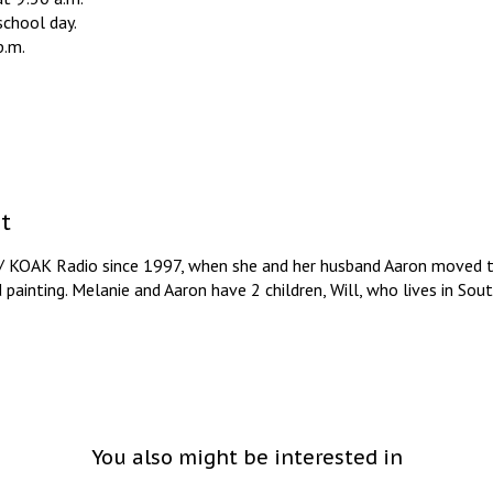
school day.
p.m.
t
/ KOAK Radio since 1997, when she and her husband Aaron moved to
d painting. Melanie and Aaron have 2 children, Will, who lives in So
You also might be interested in