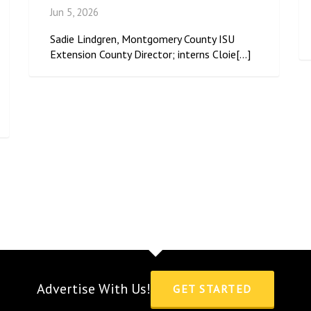
Jun 5, 2026
Sadie Lindgren, Montgomery County ISU
Extension County Director; interns Cloie[...]
Advertise With Us!
GET STARTED