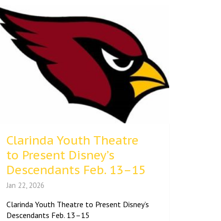
Clarinda Youth Theatre
to Present Disney’s
Descendants Feb. 13–15
Jan 22, 2026
Clarinda Youth Theatre to Present Disney’s
Descendants Feb. 13–15