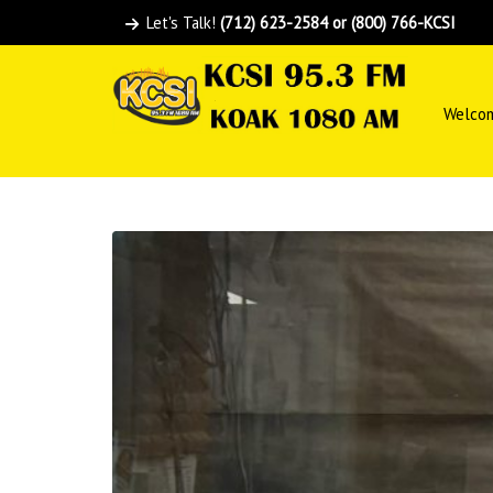
Let's Talk!
(712) 623-2584 or (800) 766-KCSI
Welco