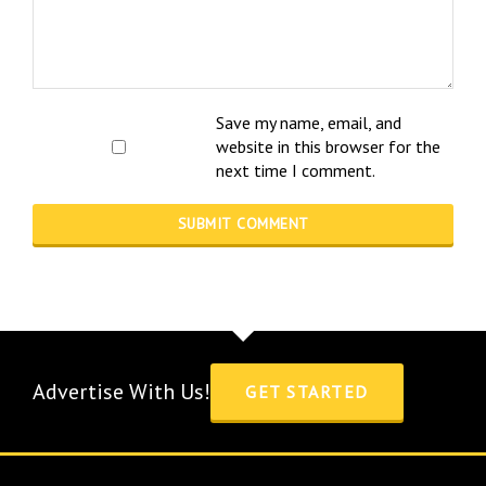
Save my name, email, and
website in this browser for the
next time I comment.
Advertise With Us!
GET STARTED