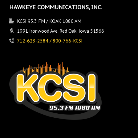
HAWKEYE COMMUNICATIONS, INC.
KCSI 95.3 FM / KOAK 1080 AM
1991 Ironwood Ave. Red Oak, Iowa 51566
712-623-2584 / 800-766-KCSI