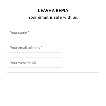
LEAVE A REPLY
Your email is safe with us.