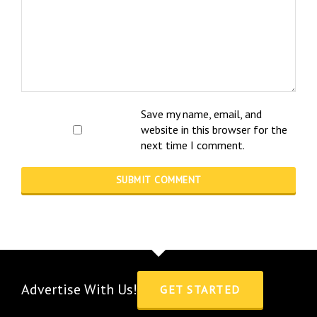
Save my name, email, and
website in this browser for the
next time I comment.
Advertise With Us!
GET STARTED