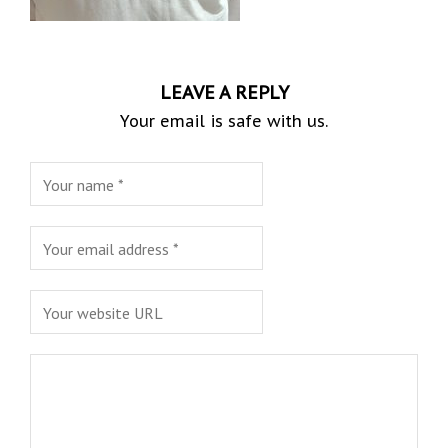
LEAVE A REPLY
Your email is safe with us.