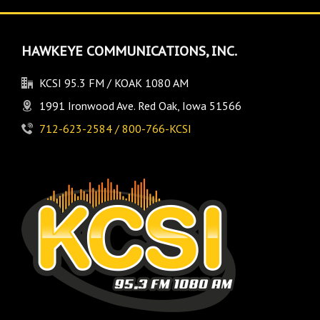
HAWKEYE COMMUNICATIONS, INC.
KCSI 95.3 FM / KOAK 1080 AM
1991 Ironwood Ave. Red Oak, Iowa 51566
712-623-2584 / 800-766-KCSI