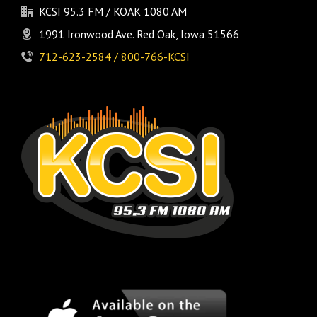
KCSI 95.3 FM / KOAK 1080 AM
1991 Ironwood Ave. Red Oak, Iowa 51566
712-623-2584 / 800-766-KCSI