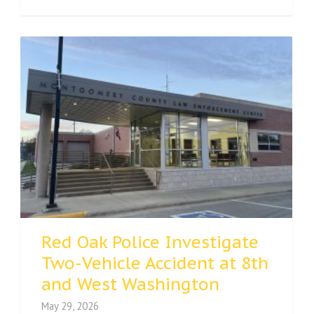
Red Oak Police Investigate
Two-Vehicle Accident at 8th
and West Washington
May 29, 2026