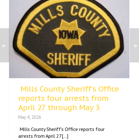
Mills County Sheriff’s Office
reports four arrests from
April 27 through May 3
May 4, 2026
Mills County Sheriff’s Office reports four
arrests from April 27[...]