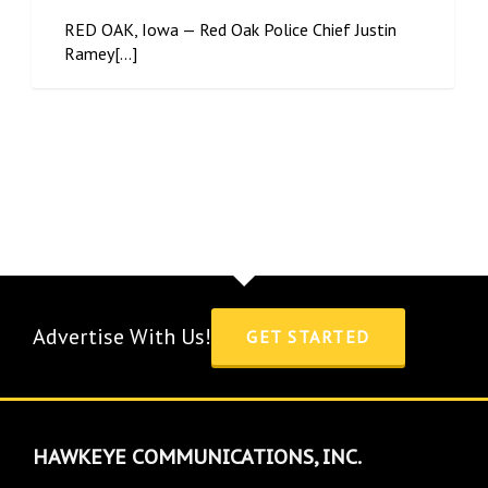
RED OAK, Iowa — Red Oak Police Chief Justin
Ramey[...]
Advertise With Us!
GET STARTED
HAWKEYE COMMUNICATIONS, INC.