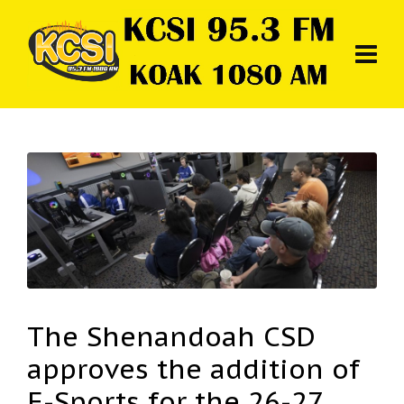
The Shenandoah CSD
approves the addition of
E-Sports for the 26-27