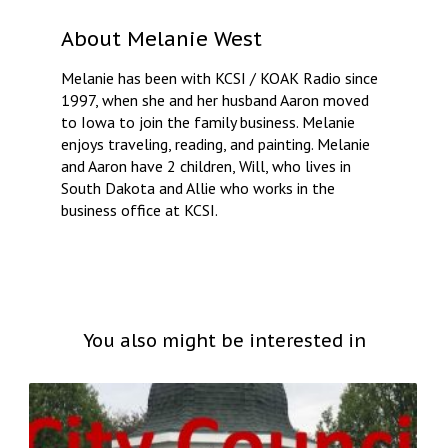
About
Melanie West
Melanie has been with KCSI / KOAK Radio since
1997, when she and her husband Aaron moved
to Iowa to join the family business. Melanie
enjoys traveling, reading, and painting. Melanie
and Aaron have 2 children, Will, who lives in
South Dakota and Allie who works in the
business office at KCSI.
You also might be interested in