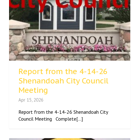
Report from the 4-14-26
Shenandoah City Council
Meeting
Apr 15, 2026
Report from the 4-14-26 Shenandoah City
Council Meeting Complete[...]