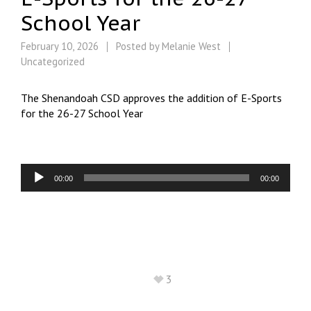
School Year
February 10, 2026
Posted by
Melanie West
Uncategorized
The Shenandoah CSD approves the addition of E-Sports
for the 26-27 School Year
Audio
00:00
00:00
Player
3