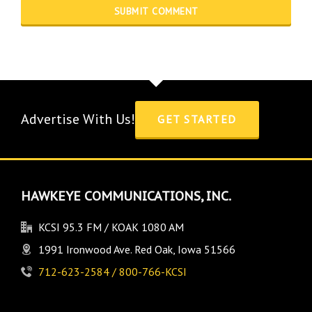
Advertise With Us!
GET STARTED
HAWKEYE COMMUNICATIONS, INC.
KCSI 95.3 FM / KOAK 1080 AM
1991 Ironwood Ave. Red Oak, Iowa 51566
712-623-2584 / 800-766-KCSI