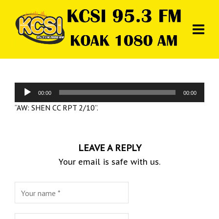
Audio
00:00
00:00
Player
“AW: SHEN CC RPT 2/10”.
LEAVE A REPLY
Your email is safe with us.