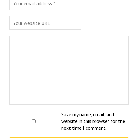
Save my name, email, and
website in this browser for the
next time I comment.