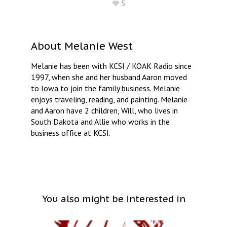
5
About
Melanie West
Melanie has been with KCSI / KOAK Radio since
1997, when she and her husband Aaron moved
to Iowa to join the family business. Melanie
enjoys traveling, reading, and painting. Melanie
and Aaron have 2 children, Will, who lives in
South Dakota and Allie who works in the
business office at KCSI.
You also might be interested in