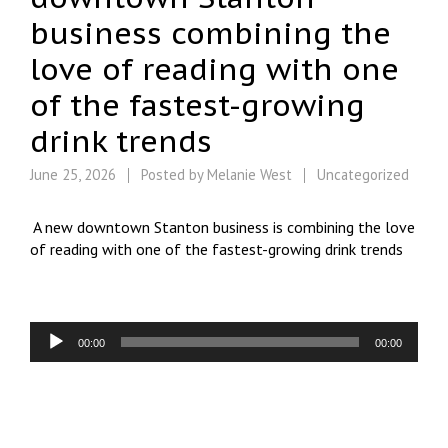
business combining the
love of reading with one
of the fastest-growing
drink trends
June 25, 2026
Posted by
Melanie West
Uncategorized
A new downtown Stanton business is combining the love
of reading with one of the fastest-growing drink trends
Audio
00:00
00:00
Player