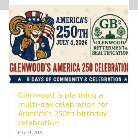
Glenwood is planning a
multi-day celebration for
America’s 250th birthday
celebration
May 21, 2026