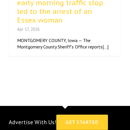
early morning traffic stop
led to the arrest of an
Essex woman
Apr 17, 2026
MONTGOMERY COUNTY, Iowa — The
Montgomery County Sheriff’s Office reports[...]
Advertise With Us!
GET STARTED