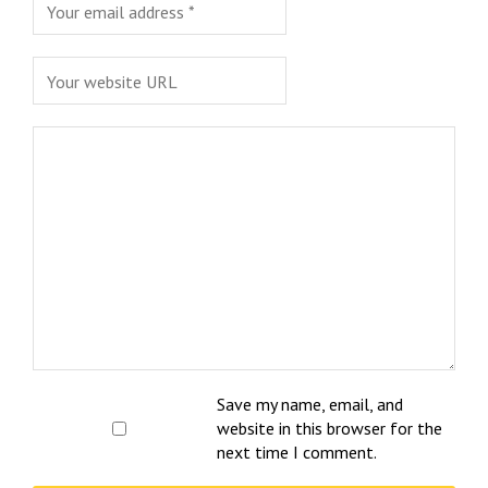
Save my name, email, and
website in this browser for the
next time I comment.