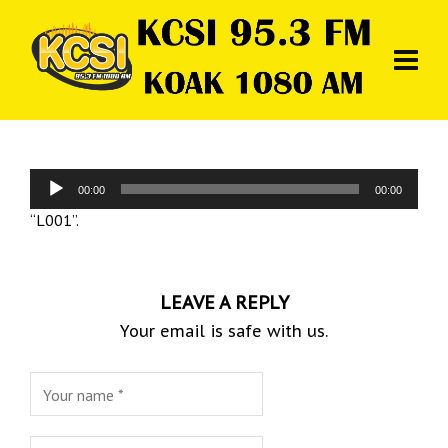
Audio
00:00
00:00
Player
“L001”.
LEAVE A REPLY
Your email is safe with us.