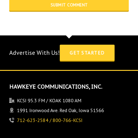
Advertise With Us!
GET STARTED
HAWKEYE COMMUNICATIONS, INC.
KCSI 95.3 FM / KOAK 1080 AM
1991 Ironwood Ave. Red Oak, Iowa 51566
712-623-2584 / 800-766-KCSI