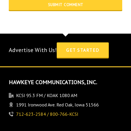
Advertise With Us!
GET STARTED
HAWKEYE COMMUNICATIONS, INC.
KCSI 95.3 FM / KOAK 1080 AM
1991 Ironwood Ave. Red Oak, Iowa 51566
712-623-2584 / 800-766-KCSI