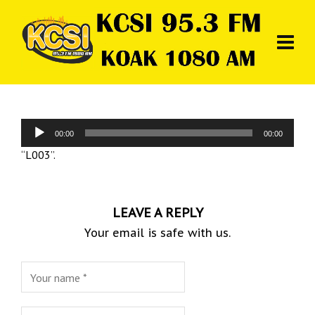
Audio
00:00
00:00
Player
“L003”.
LEAVE A REPLY
Your email is safe with us.