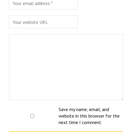
Save my name, email, and
website in this browser for the
next time I comment.