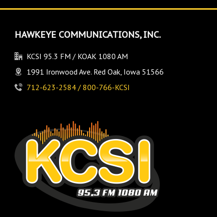
HAWKEYE COMMUNICATIONS, INC.
KCSI 95.3 FM / KOAK 1080 AM
1991 Ironwood Ave. Red Oak, Iowa 51566
712-623-2584 / 800-766-KCSI