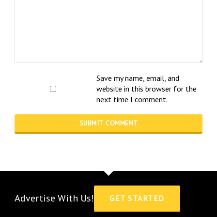
Save my name, email, and
website in this browser for the
next time I comment.
Advertise With Us!
GET STARTED