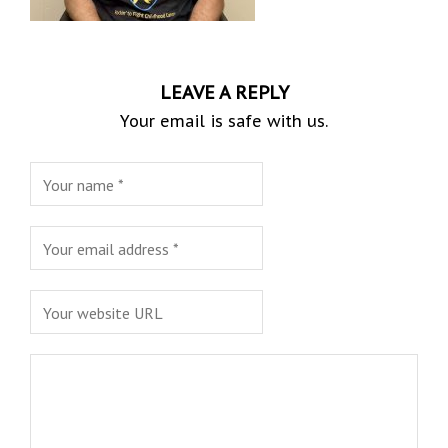
LEAVE A REPLY
Your email is safe with us.