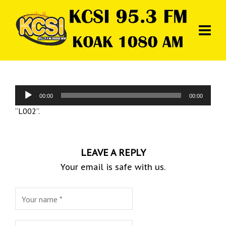
Audio
00:00
00:00
Player
“L002”.
LEAVE A REPLY
Your email is safe with us.