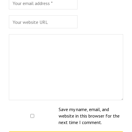
Save my name, email, and
website in this browser for the
next time I comment.