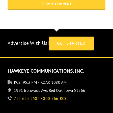
Advertise With Us!
GET STARTED
HAWKEYE COMMUNICATIONS, INC.
KCSI 95.3 FM / KOAK 1080 AM
1991 Ironwood Ave. Red Oak, Iowa 51566
712-623-2584 / 800-766-KCSI