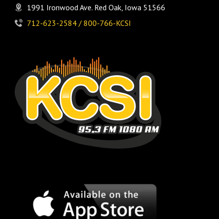
1991 Ironwood Ave. Red Oak, Iowa 51566
712-623-2584 / 800-766-KCSI