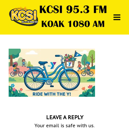
LEAVE A REPLY
Your email is safe with us.