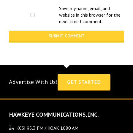
Save my name, email, and
website in this browser for the
next time I comment.
Advertise With Us!
GET STARTED
HAWKEYE COMMUNICATIONS, INC.
KCSI 95.3 FM / KOAK 1080 AM