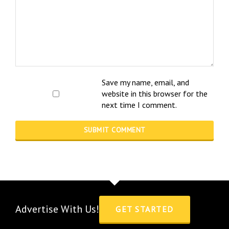
Save my name, email, and
website in this browser for the
next time I comment.
Advertise With Us!
GET STARTED