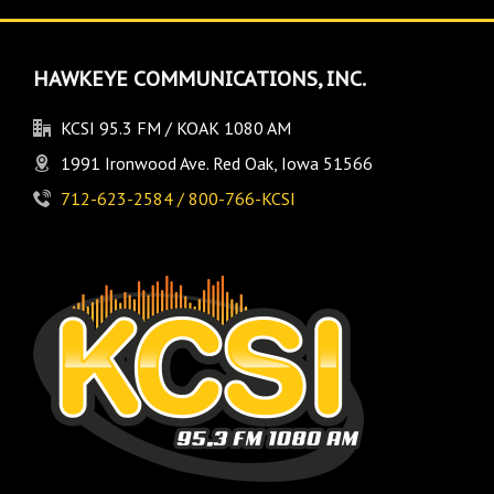
HAWKEYE COMMUNICATIONS, INC.
KCSI 95.3 FM / KOAK 1080 AM
1991 Ironwood Ave. Red Oak, Iowa 51566
712-623-2584 / 800-766-KCSI