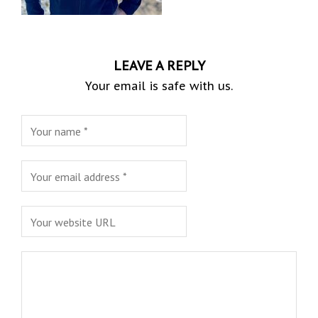
LEAVE A REPLY
Your email is safe with us.