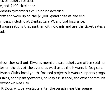
ck of tickets for $25.
e, and $100 third prize.
 community members will also be awarded.
first and work up to the $1,000 grand prize at the end.
bers, including at Dental Care PC and Vial Insurance.
d organizations that partner with Kiwanis and use the ticket sales 
lude:
nless they sell out. Kiwanis members said tickets are often sold righ
ales on the day of the event, as well as at the Kiwanis K-Dog cart.
wanis Club’s local youth-focused projects. Kiwanis supports progr
arships, food pantry efforts, holiday assistance, and other communit
n downtown Red Oak.
 K-Dogs will be available after the parade near the square.