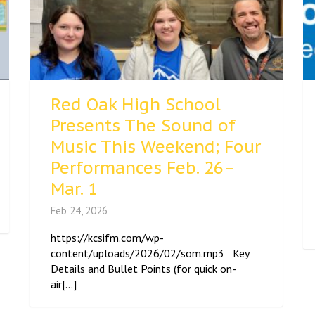
Red Oak High School
Presents The Sound of
Music This Weekend; Four
Performances Feb. 26–
Mar. 1
Feb 24, 2026
https://kcsifm.com/wp-
content/uploads/2026/02/som.mp3 Key
Details and Bullet Points (for quick on-
air[...]