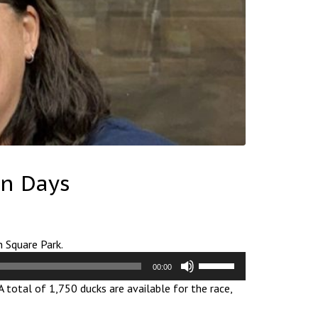
on Days
n Square Park.
Use
00:00
Up/Down
A total of 1,750 ducks are available for the race,
Arrow
keys