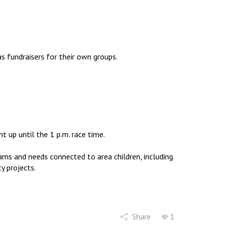
to
increase
or
decrease
volume.
as fundraisers for their own groups.
t up until the 1 p.m. race time.
ams and needs connected to area children, including
y projects.
Share
1