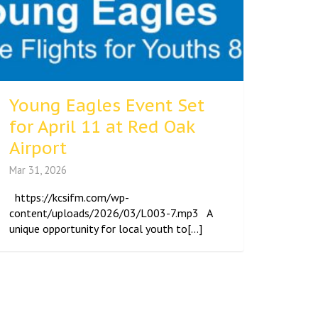
Young Eagles Event Set
for April 11 at Red Oak
Airport
Mar 31, 2026
https://kcsifm.com/wp-
content/uploads/2026/03/L003-7.mp3 A
unique opportunity for local youth to[...]