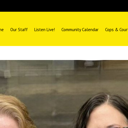
me
Our Staff
Listen Live!
Community Calendar
Cops & Cour