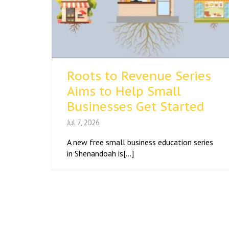
Roots to Revenue Series
Aims to Help Small
Businesses Get Started
Jul 7, 2026
A new free small business education series
in Shenandoah is[...]