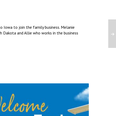
 Iowa to join the family business. Melanie
uth Dakota and Allie who works in the business