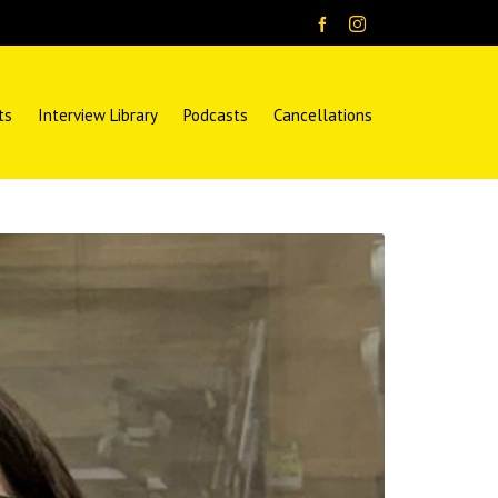
ts
Interview Library
Podcasts
Cancellations