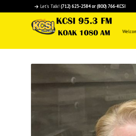
Let's Talk!
(712) 623-2584 or (800) 766-KCSI
Welco