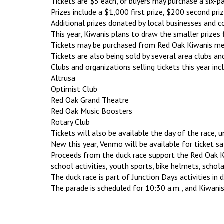
Tickets are $5 each, or buyers may purchase a six-pa
Prizes include a $1,000 first prize, $200 second priz
Additional prizes donated by local businesses and
This year, Kiwanis plans to draw the smaller prizes 
Tickets may be purchased from Red Oak Kiwanis mem
Tickets are also being sold by several area clubs an
Clubs and organizations selling tickets this year inc
Altrusa
Optimist Club
Red Oak Grand Theatre
Red Oak Music Boosters
Rotary Club
Tickets will also be available the day of the race, u
New this year, Venmo will be available for ticket s
Proceeds from the duck race support the Red Oak Ki
school activities, youth sports, bike helmets, schol
The duck race is part of Junction Days activities i
The parade is scheduled for 10:30 a.m., and Kiwanis