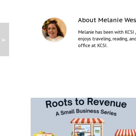
About
Melanie Wes
Melanie has been with KCSI 
enjoys traveling, reading, an
office at KCSI.