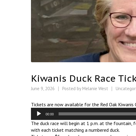
Kiwanis Duck Race Tick
June 9, 2026
Posted by
Melanie West
Uncategor
Tickets are now available for the Red Oak Kiwanis 
Audio
00:00
Player
The duck race will begin at 1 p.m. at the fountain,
with each ticket matching a numbered duck.