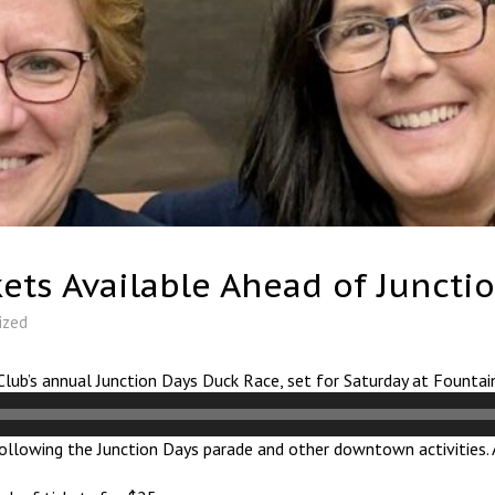
ets Available Ahead of Juncti
ized
Club’s annual Junction Days Duck Race, set for Saturday at Fountai
 following the Junction Days parade and other downtown activities. 