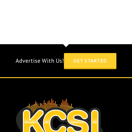
Advertise With Us!
GET STARTED