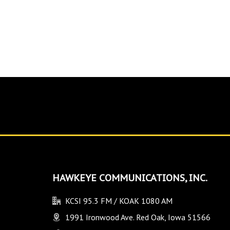
HAWKEYE COMMUNICATIONS, INC.
KCSI 95.3 FM / KOAK 1080 AM
1991 Ironwood Ave. Red Oak, Iowa 51566