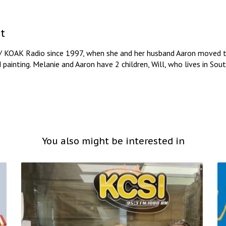
t
/ KOAK Radio since 1997, when she and her husband Aaron moved to
d painting. Melanie and Aaron have 2 children, Will, who lives in So
You also might be interested in