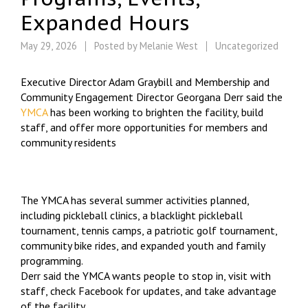
Expanded Hours
May 29, 2026
Posted by
Melanie West
Uncategorized
Executive Director Adam Graybill and Membership and
Community Engagement Director Georgana Derr said the
YMCA
has been working to brighten the facility, build
staff, and offer more opportunities for members and
community residents
The YMCA has several summer activities planned,
including pickleball clinics, a blacklight pickleball
tournament, tennis camps, a patriotic golf tournament,
community bike rides, and expanded youth and family
programming.
Derr said the YMCA wants people to stop in, visit with
staff, check Facebook for updates, and take advantage
of the facility.