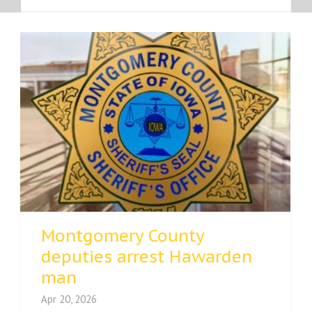
Montgomery County
deputies arrest Hawarden
man
Apr 20, 2026