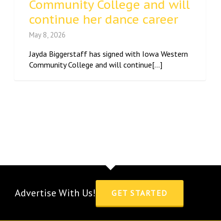
Community College and will
continue her dance career
May 8, 2026
Jayda Biggerstaff has signed with Iowa Western
Community College and will continue[...]
Advertise With Us!
GET STARTED