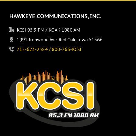
HAWKEYE COMMUNICATIONS, INC.
KCSI 95.3 FM / KOAK 1080 AM
1991 Ironwood Ave. Red Oak, Iowa 51566
712-623-2584 / 800-766-KCSI