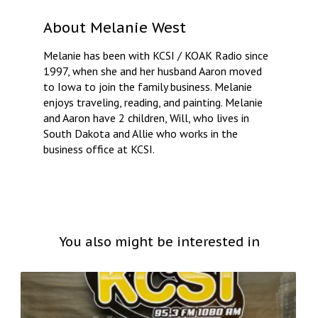
About
Melanie West
Melanie has been with KCSI / KOAK Radio since
1997, when she and her husband Aaron moved
to Iowa to join the family business. Melanie
enjoys traveling, reading, and painting. Melanie
and Aaron have 2 children, Will, who lives in
South Dakota and Allie who works in the
business office at KCSI.
You also might be interested in