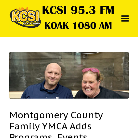
Montgomery County
Family YMCA Adds
Programs, Events,