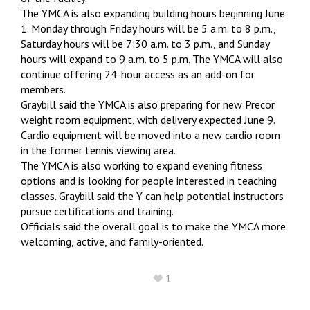
The YMCA is also expanding building hours beginning June
1. Monday through Friday hours will be 5 a.m. to 8 p.m.,
Saturday hours will be 7:30 a.m. to 3 p.m., and Sunday
hours will expand to 9 a.m. to 5 p.m. The YMCA will also
continue offering 24-hour access as an add-on for
members.
Graybill said the YMCA is also preparing for new Precor
weight room equipment, with delivery expected June 9.
Cardio equipment will be moved into a new cardio room
in the former tennis viewing area.
The YMCA is also working to expand evening fitness
options and is looking for people interested in teaching
classes. Graybill said the Y can help potential instructors
pursue certifications and training.
Officials said the overall goal is to make the YMCA more
welcoming, active, and family-oriented.
1