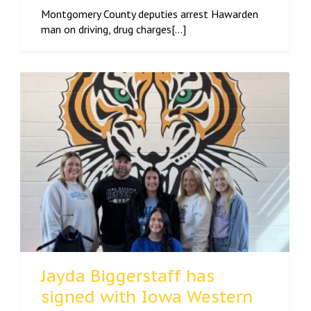
Montgomery County deputies arrest Hawarden
man on driving, drug charges[...]
Jayda Biggerstaff has
signed with Iowa Western