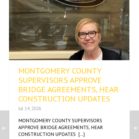
MONTGOMERY COUNTY
SUPERVISORS APPROVE
BRIDGE AGREEMENTS, HEAR
CONSTRUCTION UPDATES
Jul 14, 2026
MONTGOMERY COUNTY SUPERVISORS
APPROVE BRIDGE AGREEMENTS, HEAR
CONSTRUCTION UPDATES [...]