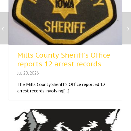
Mills County Sheriff’s Office
reports 12 arrest records
Jul 20, 2026
The Mills County Sheriff’s Office reported 12
arrest records involving[...]