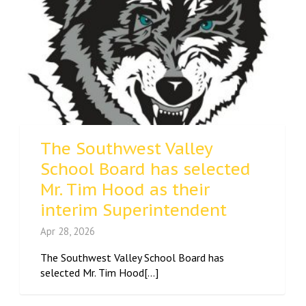
The Southwest Valley
School Board has selected
Mr. Tim Hood as their
interim Superintendent
Apr 28, 2026
The Southwest Valley School Board has
selected Mr. Tim Hood[...]