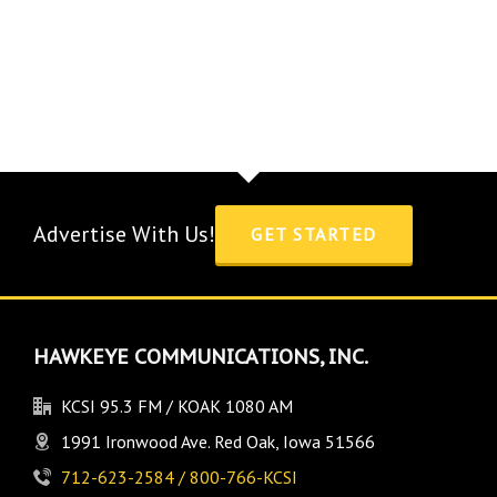
Advertise With Us!
GET STARTED
HAWKEYE COMMUNICATIONS, INC.
KCSI 95.3 FM / KOAK 1080 AM
1991 Ironwood Ave. Red Oak, Iowa 51566
712-623-2584 / 800-766-KCSI