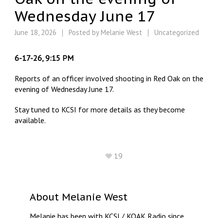
Wednesday June 17
June 18, 2026
Posted by
Melanie West
Uncategorized
6-17-26, 9:15 PM
Reports of an officer involved shooting in Red Oak on the
evening of Wednesday June 17.
Stay tuned to KCSI for more details as they become
available.
19
About
Melanie West
Melanie has been with KCSI / KOAK Radio since