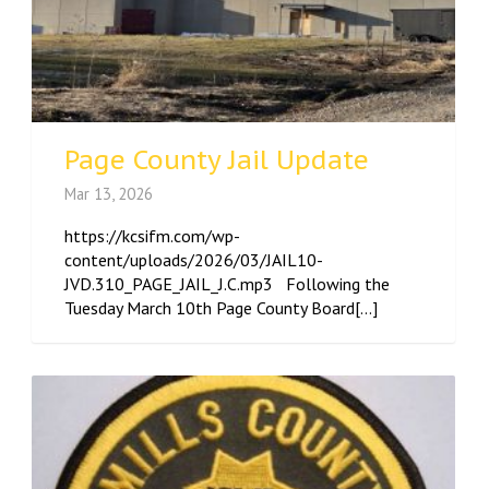
Page County Jail Update
Mar 13, 2026
https://kcsifm.com/wp-
content/uploads/2026/03/JAIL10-
JVD.310_PAGE_JAIL_J.C.mp3 Following the
Tuesday March 10th Page County Board[...]