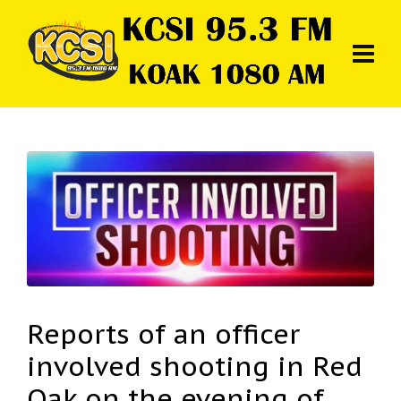
Reports of an officer
involved shooting in Red
Oak on the evening of