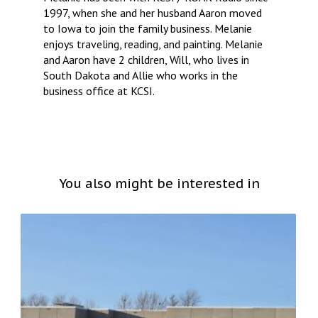
1997, when she and her husband Aaron moved
to Iowa to join the family business. Melanie
enjoys traveling, reading, and painting. Melanie
and Aaron have 2 children, Will, who lives in
South Dakota and Allie who works in the
business office at KCSI.
You also might be interested in