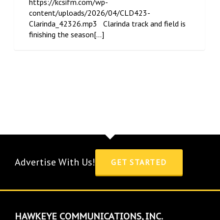
https://kcsifm.com/wp-
content/uploads/2026/04/CLD423-
Clarinda_42326.mp3 Clarinda track and field is
finishing the season[...]
Advertise With Us!
GET STARTED
HAWKEYE COMMUNICATIONS, INC.