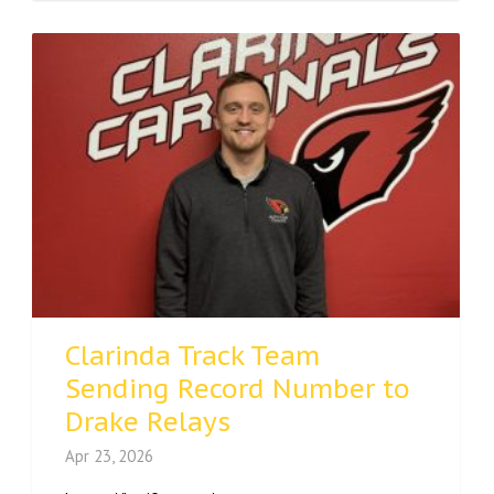
Clarinda Track Team
Sending Record Number to
Drake Relays
Apr 23, 2026