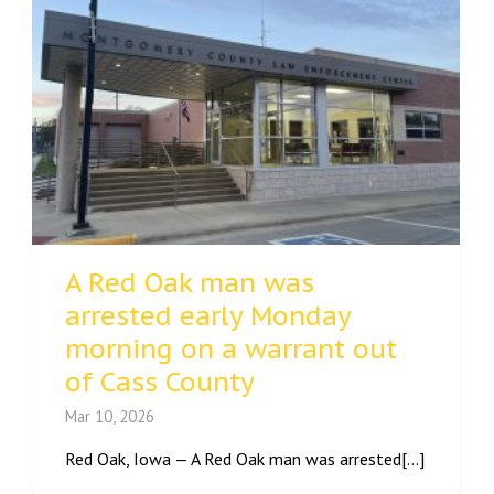
A Red Oak man was
arrested early Monday
morning on a warrant out
of Cass County
Mar 10, 2026
Red Oak, Iowa — A Red Oak man was arrested[...]