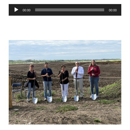
Audio
00:00
00:00
Player