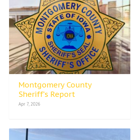
Montgomery County
Sheriff’s Report
Apr 7, 2026