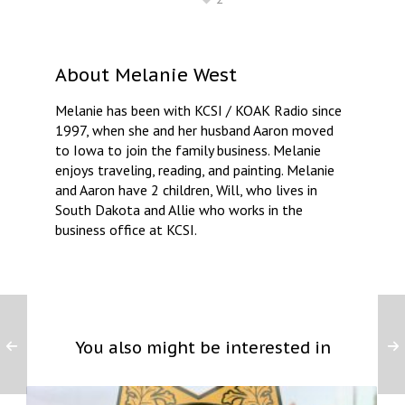
About
Melanie West
Melanie has been with KCSI / KOAK Radio since
1997, when she and her husband Aaron moved
to Iowa to join the family business. Melanie
enjoys traveling, reading, and painting. Melanie
and Aaron have 2 children, Will, who lives in
South Dakota and Allie who works in the
business office at KCSI.
You also might be interested in