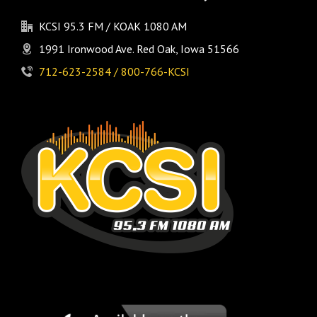
KCSI 95.3 FM / KOAK 1080 AM
1991 Ironwood Ave. Red Oak, Iowa 51566
712-623-2584 / 800-766-KCSI