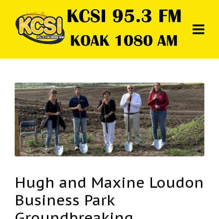
Hugh and Maxine Loudon
Business Park
Groundbreaking