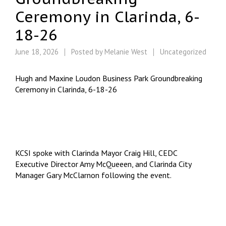
Ceremony in Clarinda, 6-
18-26
June 18, 2026
Posted by
Melanie West
Uncategorized
Hugh and Maxine Loudon Business Park Groundbreaking
Ceremony in Clarinda, 6-18-26
KCSI spoke with Clarinda Mayor Craig Hill, CEDC
Executive Director Amy McQueeen, and Clarinda City
Manager Gary McClarnon following the event.