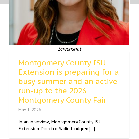
Screenshot
Montgomery County ISU
Extension is preparing for a
busy summer and an active
run-up to the 2026
Montgomery County Fair
May 1, 2026
In an interview, Montgomery County ISU
Extension Director Sadie Lindgren[...]