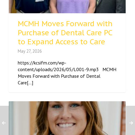
MCMH Moves Forward with
Purchase of Dental Care PC
to Expand Access to Care
May 27, 2026
https://kcsifm.com/wp-
content/uploads/2026/05/L001-9.mp3 MCMH
Moves Forward with Purchase of Dental
Care[...]