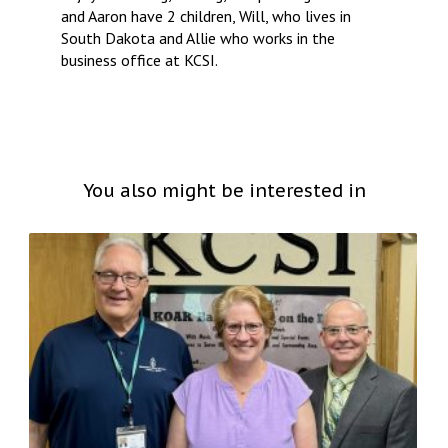
and Aaron have 2 children, Will, who lives in
South Dakota and Allie who works in the
business office at KCSI.
You also might be interested in