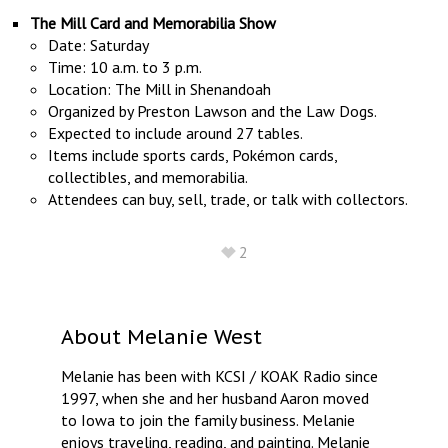
The Mill Card and Memorabilia Show
Date: Saturday
Time: 10 a.m. to 3 p.m.
Location: The Mill in Shenandoah
Organized by Preston Lawson and the Law Dogs.
Expected to include around 27 tables.
Items include sports cards, Pokémon cards,
collectibles, and memorabilia.
Attendees can buy, sell, trade, or talk with collectors.
2
About
Melanie West
Melanie has been with KCSI / KOAK Radio since
1997, when she and her husband Aaron moved
to Iowa to join the family business. Melanie
enjoys traveling, reading, and painting. Melanie