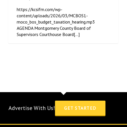
https://kcsifm.com/wp-
content/uploads/2026/03/MCBOS1-
moco_bos_budget_taxation_hearing.mp3
AGENDA Montgomery County Board of
Supervisors Courthouse Board[...]
Advertise With Us!
GET STARTED