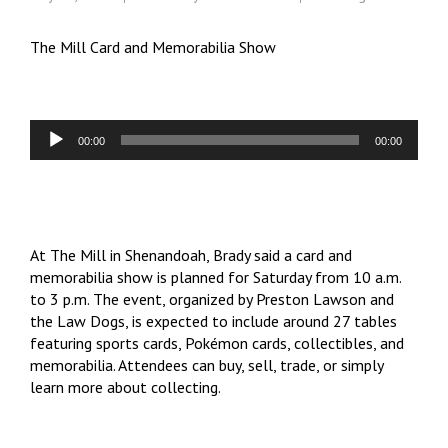
The Mill Card and Memorabilia Show
Audio
00:00
00:00
Player
At The Mill in Shenandoah, Brady said a card and
memorabilia show is planned for Saturday from 10 a.m.
to 3 p.m. The event, organized by Preston Lawson and
the Law Dogs, is expected to include around 27 tables
featuring sports cards, Pokémon cards, collectibles, and
memorabilia. Attendees can buy, sell, trade, or simply
learn more about collecting.