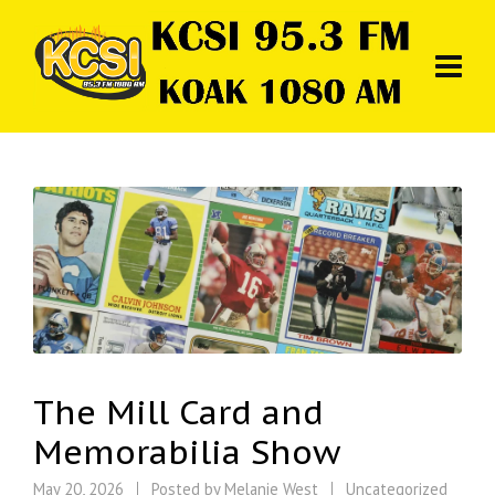
The Mill Card and
Memorabilia Show
May 20, 2026
Posted by
Melanie West
Uncategorized