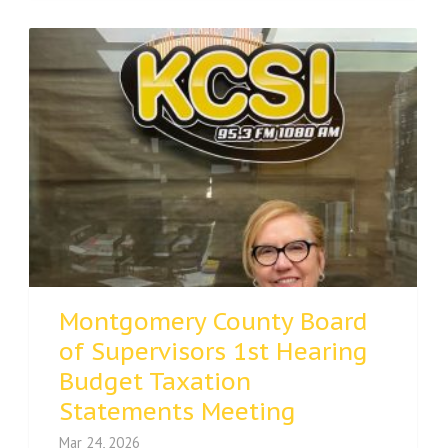
Montgomery County Board
of Supervisors 1st Hearing
Budget Taxation
Statements Meeting
Mar 24, 2026