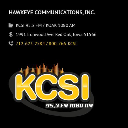
HAWKEYE COMMUNICATIONS, INC.
KCSI 95.3 FM / KOAK 1080 AM
1991 Ironwood Ave. Red Oak, Iowa 51566
712-623-2584 / 800-766-KCSI