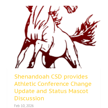
Shenandoah CSD provides
Athletic Conference Change
Update and Status Mascot
Discussion
Feb 10, 2026