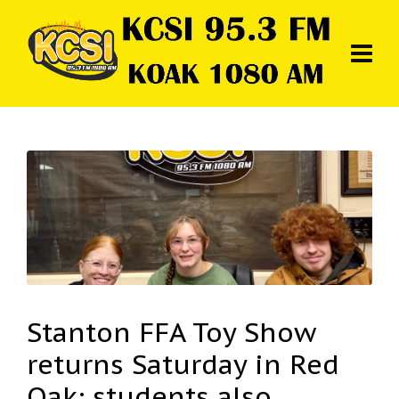
Stanton FFA Toy Show
returns Saturday in Red
Oak; students also