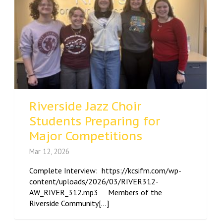
Riverside Jazz Choir
Students Preparing for
Major Competitions
Mar 12, 2026
Complete Interview: https://kcsifm.com/wp-
content/uploads/2026/03/RIVER312-
AW_RIVER_312.mp3 Members of the
Riverside Community[...]