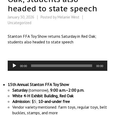
headed to state speech
January 30, 2026
Posted by
Melanie West
Uncategorized
Stanton FFA Toy Show returns Saturday in Red Oak;
students also headed to state speech
Audio
00:00
00:00
Player
15th Annual Stanton FFA Toy Show
Saturday
(tomorrow),
9:00 a.m.–2:00 p.m.
White 4-H Exhibit Building, Red Oak
Admission:
$5;
10-and-under free
Vendor variety mentioned: farm toys, regular toys, belt
buckles, stamps, and more