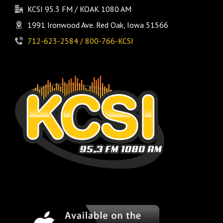
KCSI 95.3 FM / KOAK 1080 AM
1991 Ironwood Ave. Red Oak, Iowa 51566
712-623-2584 / 800-766-KCSI