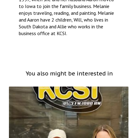
to Iowa to join the family business. Melanie
enjoys traveling, reading, and painting. Melanie
and Aaron have 2 children, Will, who lives in
South Dakota and Allie who works in the
business office at KCSI.
You also might be interested in