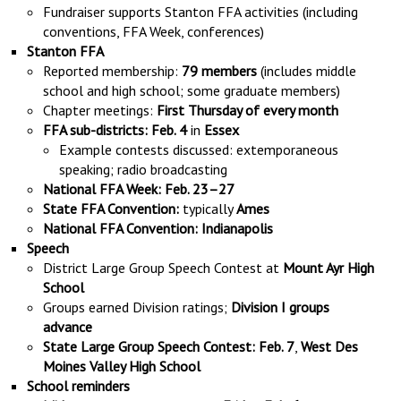
Fundraiser supports Stanton FFA activities (including
conventions, FFA Week, conferences)
Stanton FFA
Reported membership:
79 members
(includes middle
school and high school; some graduate members)
Chapter meetings:
First Thursday of every month
FFA sub-districts:
Feb. 4
in
Essex
Example contests discussed: extemporaneous
speaking; radio broadcasting
National FFA Week:
Feb. 23–27
State FFA Convention:
typically
Ames
National FFA Convention:
Indianapolis
Speech
District Large Group Speech Contest at
Mount Ayr High
School
Groups earned Division ratings;
Division I groups
advance
State Large Group Speech Contest:
Feb. 7
,
West Des
Moines Valley High School
School reminders