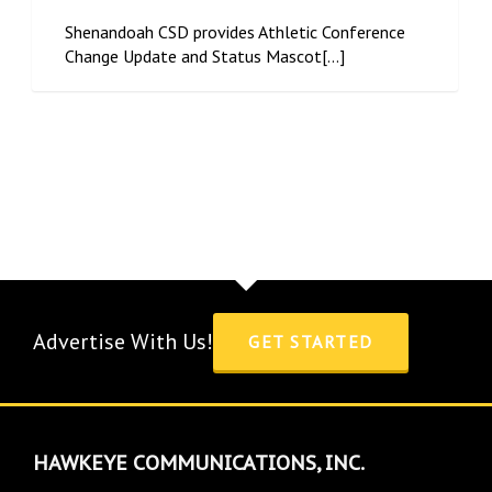
Shenandoah CSD provides Athletic Conference
Change Update and Status Mascot[...]
Advertise With Us!
GET STARTED
HAWKEYE COMMUNICATIONS, INC.