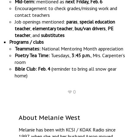
Mid-term:
mentioned as
next Friday, Feb. 6
Encouragement to check grades/missing work and
contact teachers
Job openings mentioned:
paras
,
special education
teacher
,
elementary teacher
,
bus/van drivers
,
PE
teacher
, and
substitutes
Programs / clubs
Teammates:
National Mentoring Month appreciation
Poetry Tea Time:
Tuesdays,
3:45 p.m.
, Mrs. Carpenter’s
room
Bible Club:
Feb. 4
(reminder to bring all snow gear
home)
0
About
Melanie West
Melanie has been with KCSI / KOAK Radio since
1997, when she and her husband Aaron moved