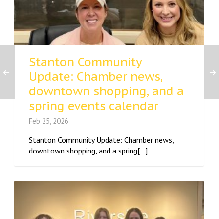
Stanton Community
Update: Chamber news,
downtown shopping, and a
spring events calendar
Feb 25, 2026
Stanton Community Update: Chamber news,
downtown shopping, and a spring[...]