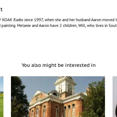
t
/ KOAK Radio since 1997, when she and her husband Aaron moved to
d painting. Melanie and Aaron have 2 children, Will, who lives in So
You also might be interested in