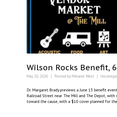
Wilson Rocks Benefit, 
May 20, 2026
Posted by
Melanie West
Uncatego
Dr. Margaret Brady previews a June 13 benefit event
Railroad Street near The Mill and The Depot, with v
toward the cause, with a $10 cover planned for the