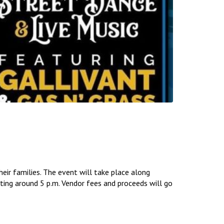
eir families. The event will take place along
rting around 5 p.m. Vendor fees and proceeds will go