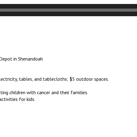
e Depot in Shenandoah
lectricity, tables, and tablecloths; $5 outdoor spaces.
ing children with cancer and their families.
ctivities for kids.