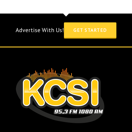
Advertise With Us!
GET STARTED