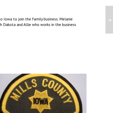
 Iowa to join the family business. Melanie
uth Dakota and Allie who works in the business