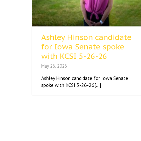
Ashley Hinson candidate
for Iowa Senate spoke
with KCSI 5-26-26
May 26, 2026
Ashley Hinson candidate for Iowa Senate
spoke with KCSI 5-26-26[...]