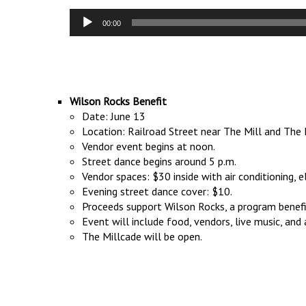
Audio
00:00
Player
Wilson Rocks Benefit
Date: June 13
Location: Railroad Street near The Mill and Th
Vendor event begins at noon.
Street dance begins around 5 p.m.
Vendor spaces: $30 inside with air conditioning, e
Evening street dance cover: $10.
Proceeds support Wilson Rocks, a program benefit
Event will include food, vendors, live music, and a
The Millcade will be open.