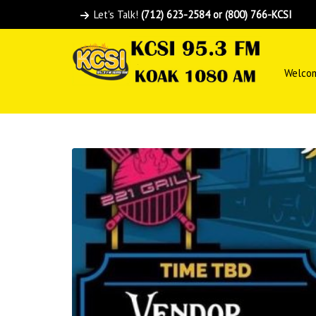
Let's Talk!
(712) 623-2584 or (800) 766-KCSI
Welco