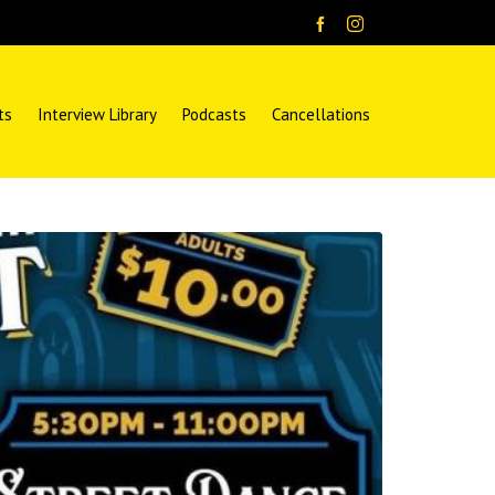
ts
Interview Library
Podcasts
Cancellations