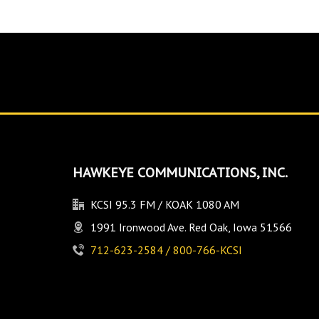
HAWKEYE COMMUNICATIONS, INC.
KCSI 95.3 FM / KOAK 1080 AM
1991 Ironwood Ave. Red Oak, Iowa 51566
712-623-2584 / 800-766-KCSI