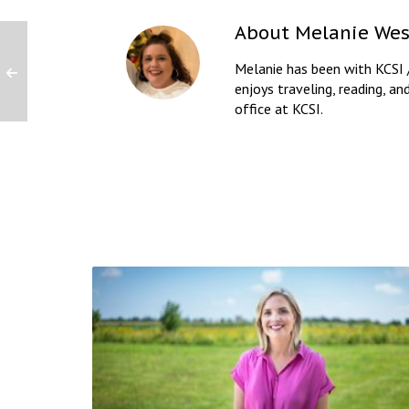
About
Melanie Wes
Melanie has been with KCSI 
enjoys traveling, reading, an
office at KCSI.