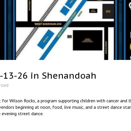
6-13-26 in Shenandoah
rized
 for Wilson Rocks, a program supporting children with cancer and th
endors beginning at noon, food, live music, and a street dance sta
 evening street dance.