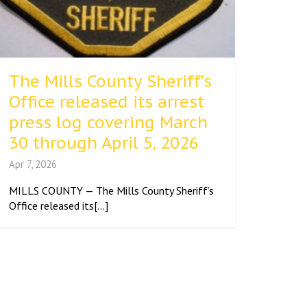
The Mills County Sheriff’s
Office released its arrest
press log covering March
30 through April 5, 2026
Apr 7, 2026
MILLS COUNTY — The Mills County Sheriff’s
Office released its[...]