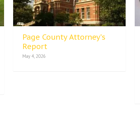
Page County Attorney’s
Report
May 4, 2026