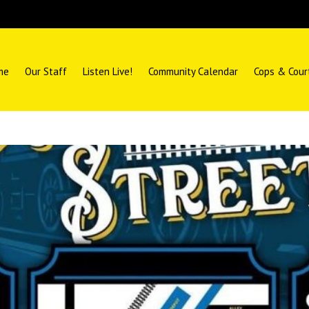
me
Our Staff
Listen Live!
Community Calendar
Cops & Cour