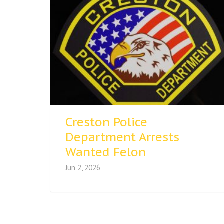
Creston Police
Department Arrests
Wanted Felon
Jun 2, 2026