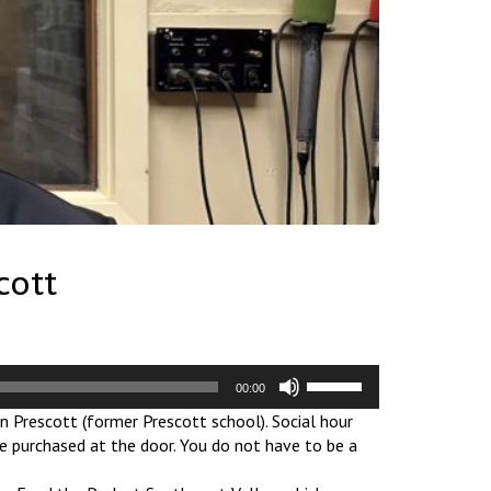
cott
Use
00:00
Up/Down
n Prescott (former Prescott school). Social hour
Arrow
be purchased at the door. You do not have to be a
keys
to