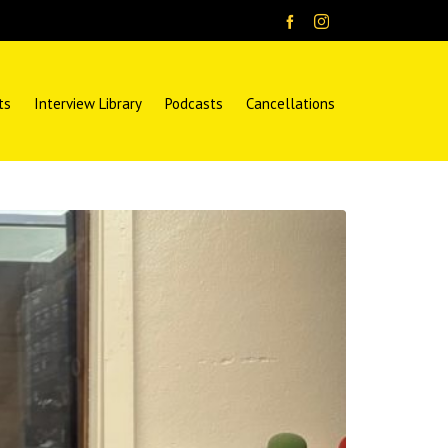
ts
Interview Library
Podcasts
Cancellations