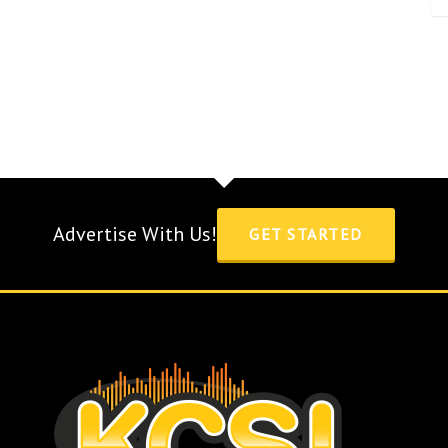
Advertise With Us!
GET STARTED