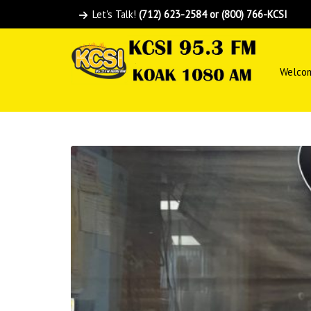
Let's Talk!
(712) 623-2584 or (800) 766-KCSI
Welco