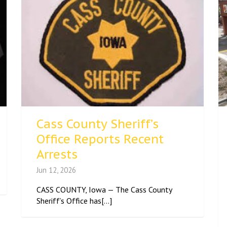
Cass County Sheriff’s
Office Reports Recent
Arrests
Jun 12, 2026
CASS COUNTY, Iowa — The Cass County
Sheriff’s Office has[...]