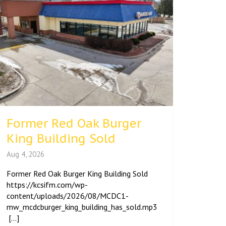
Former Red Oak Burger
King Building Sold
Aug 4, 2026
Former Red Oak Burger King Building Sold
https://kcsifm.com/wp-
content/uploads/2026/08/MCDC1-
mw_mcdcburger_king_building_has_sold.mp3
[...]