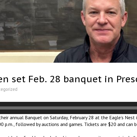
 set Feb. 28 banquet in Pres
tegorized
heir annual Banquet on Saturday, February 28 at the Eagle’s Nest i
7:00 p.m., followed by auctions and games. Tickets are $20 and can 