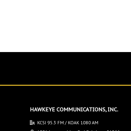
HAWKEYE COMMUNICATIONS, INC.
KCSI 95.3 FM / KOAK 1080 AM