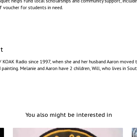
quet helps fund local scholarships and community support, includi
 voucher for students in need.
t
/ KOAK Radio since 1997, when she and her husband Aaron moved to
d painting. Melanie and Aaron have 2 children, Will, who lives in So
You also might be interested in