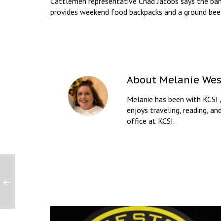
Cattlemen representative Chad Jacobs says the ban
provides weekend food backpacks and a ground beef
About
Melanie Wes
Melanie has been with KCSI 
enjoys traveling, reading, an
office at KCSI.