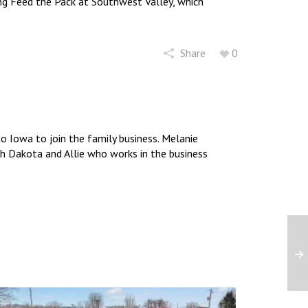
ng Feed the Pack at Southwest Valley, which
increase
or
decrease
volume.
Share
0
 Iowa to join the family business. Melanie
uth Dakota and Allie who works in the business