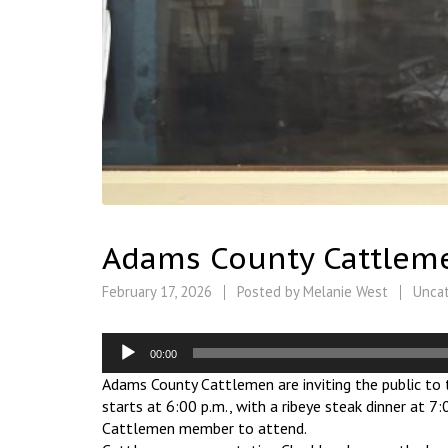
Adams County Cattlemen
February 17, 2026
Posted by
Melanie West
Unca
Audio
00:00
Player
Adams County Cattlemen are inviting the public to t
starts at 6:00 p.m., with a ribeye steak dinner at 
Cattlemen member to attend.