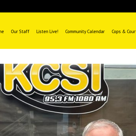
me
Our Staff
Listen Live!
Community Calendar
Cops & Cour