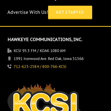
Advertise With Us!
GET STARTED
HAWKEYE COMMUNICATIONS, INC.
KCSI 95.3 FM / KOAK 1080 AM
1991 Ironwood Ave. Red Oak, Iowa 51566
712-623-2584 / 800-766-KCSI