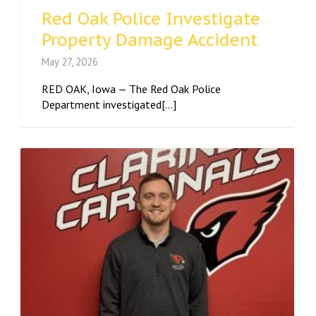
Red Oak Police Investigate
Property Damage Accident
May 27, 2026
RED OAK, Iowa — The Red Oak Police
Department investigated[...]