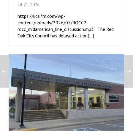
Jul 21, 2026
https://kcsifm.com/wp-
content/uploads/2026/07/ROCC2-
rocc_midamerican_line_discussion.mp3 The Red
Oak City Council has delayed action[...]