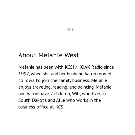
0
About
Melanie West
Melanie has been with KCSI / KOAK Radio since
1997, when she and her husband Aaron moved
to Iowa to join the family business. Melanie
enjoys traveling, reading, and painting. Melanie
and Aaron have 2 children, Will, who lives in
South Dakota and Allie who works in the
business office at KCSI.