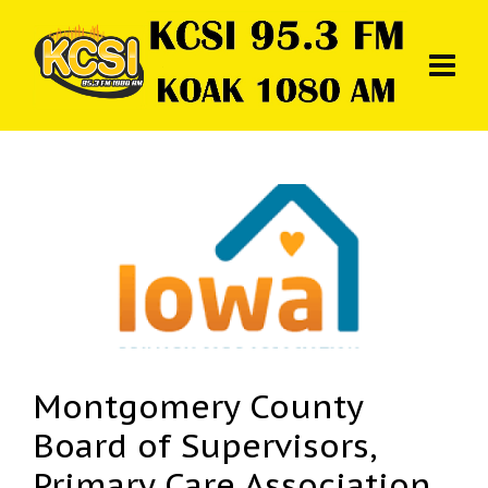
Montgomery County
Board of Supervisors,
Primary Care Association,