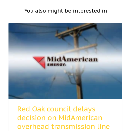
You also might be interested in
Red Oak council delays
decision on MidAmerican
overhead transmission line