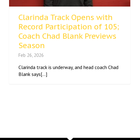
Clarinda Track Opens with
Record Participation of 105;
Coach Chad Blank Previews
Season
Feb 26, 2026
Clarinda track is underway, and head coach Chad
Blank says[...]