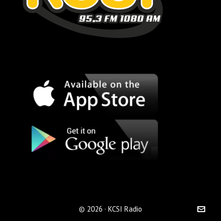
© 2026 · KCSI Radio