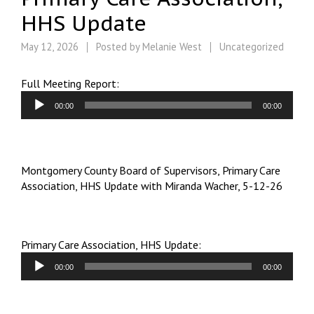
HHS Update
May 12, 2026
Posted by
Melanie West
Uncategorized
Audio
Full Meeting Report:
Player
00:00
00:00
Montgomery County Board of Supervisors, Primary Care
Association, HHS Update with Miranda Wacher, 5-12-26
Audio
Primary Care Association, HHS Update:
Player
00:00
00:00