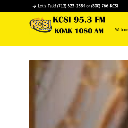
Let's Talk!
(712) 623-2584 or (800) 766-KCSI
Welco