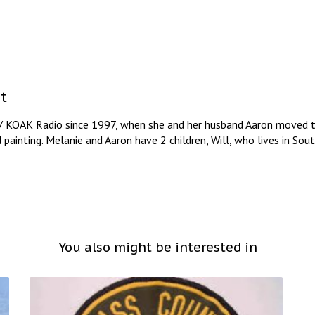
t
/ KOAK Radio since 1997, when she and her husband Aaron moved to
d painting. Melanie and Aaron have 2 children, Will, who lives in So
You also might be interested in