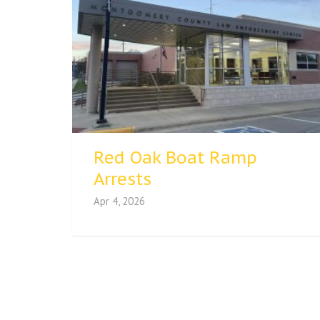
Red Oak Boat Ramp
Arrests
Apr 4, 2026