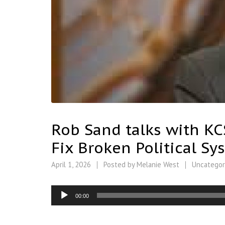
Rob Sand talks with KCS
Fix Broken Political Sy
April 1, 2026
Posted by
Melanie West
Uncategor
Audio
00:00
Player