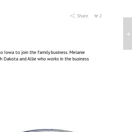
Share
2
 Iowa to join the family business. Melanie
uth Dakota and Allie who works in the business