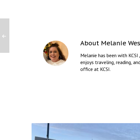
About
Melanie Wes
Melanie has been with KCSI 
enjoys traveling, reading, an
office at KCSI.