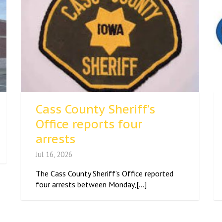
Cass County Sheriff’s
Office reports four
arrests
Jul 16, 2026
The Cass County Sheriff’s Office reported
four arrests between Monday,[...]