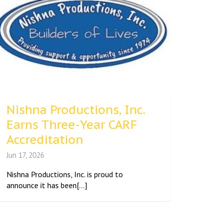
Nishna Productions, Inc.
Earns Three-Year CARF
Accreditation
Jun 17, 2026
Nishna Productions, Inc. is proud to
announce it has been[...]