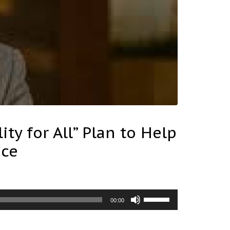
ty for All” Plan to Help
ice
Use
00:00
Up/Down
Arrow
keys