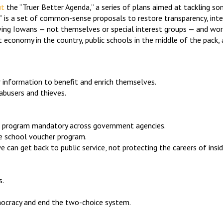
ut
the “Truer Better Agenda,” a series of plans aimed at tackling s
,” is a set of common-sense proposals to restore transparency, int
erving Iowans — not themselves or special interest groups — and wo
 economy in the country, public schools in the middle of the pack,
er information to benefit and enrich themselves.
abusers and thieves.
IE) program mandatory across government agencies.
te school voucher program.
 can get back to public service, not protecting the careers of inside
s.
emocracy and end the two-choice system.