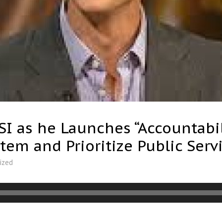
I as he Launches “Accountabili
stem and Prioritize Public Serv
ized