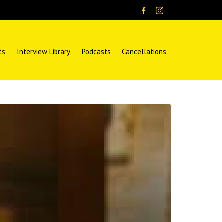
ts
Interview Library
Podcasts
Cancellations