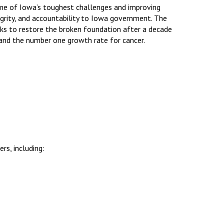
ome of Iowa’s toughest challenges and improving
to
egrity, and accountability to Iowa government. The
increase
rks to restore the broken foundation after a decade
or
 and the number one growth rate for cancer.
decrease
volume.
rs, including: