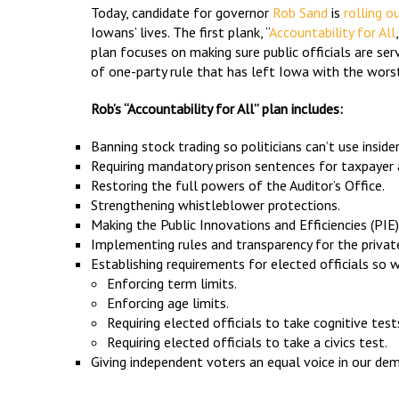
Today, candidate for governor
Rob Sand
is
rolling o
Iowans’ lives. The first plank, “
Accountability for All
plan focuses on making sure public officials are s
of one-party rule that has left Iowa with the worst
Rob’s “Accountability for All” plan includes:
Banning stock trading so politicians can’t use insid
Requiring mandatory prison sentences for taxpayer 
Restoring the full powers of the Auditor’s Office.
Strengthening whistleblower protections.
Making the Public Innovations and Efficiencies (P
Implementing rules and transparency for the priva
Establishing requirements for elected officials so we
Enforcing term limits.
Enforcing age limits.
Requiring elected officials to take cognitive test
Requiring elected officials to take a civics test.
Giving independent voters an equal voice in our d