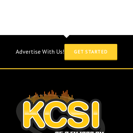
Advertise With Us!
GET STARTED