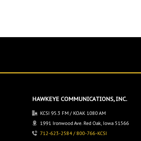
HAWKEYE COMMUNICATIONS, INC.
KCSI 95.3 FM / KOAK 1080 AM
1991 Ironwood Ave. Red Oak, Iowa 51566
712-623-2584 / 800-766-KCSI