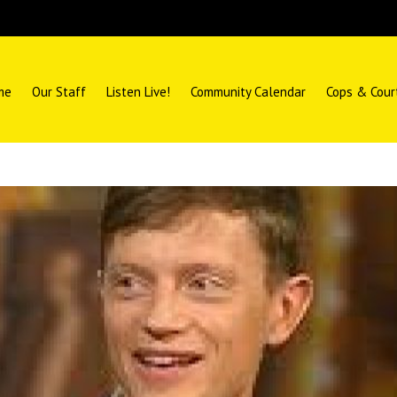
me
Our Staff
Listen Live!
Community Calendar
Cops & Cour